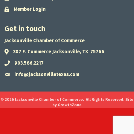
Member Login
Lock icon
Get in touch
Jacksonville Chamber of Commerce
307 E. Commerce Jacksonville, TX 75766
Address & Map
903.586.2217
Phone icon
info@jacksonvilletexas.com
Envelope icon
©
2026
Jacksonville Chamber of Commerce.
All Rights Reserved. Site
by
GrowthZone