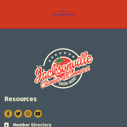
Resources
Facebook
Twitter
Instagram
Member Directory
Business card icon