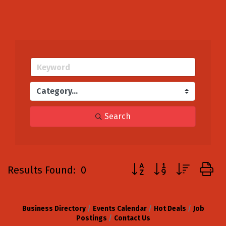
Search
Button group with neste
Results Found:
0
Business Directory
Events Calendar
Hot Deals
Job
Postings
Contact Us