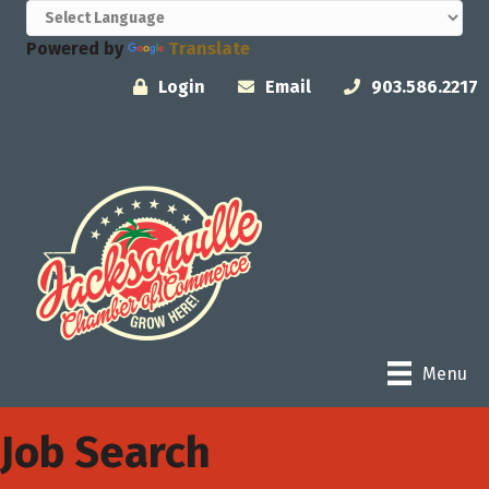
Powered by
Translate
Login
Email
903.586.2217
Menu
Job Search