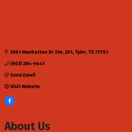
3901 Manhatton Dr Ste. 201
Tyler
TX
75701
(903) 284-9447
Send Email
Visit Website
About Us