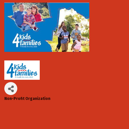
Non-Profit Organization
Categories