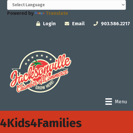
Powered by
Translate
Login
Email
903.586.2217
Menu
4Kids4Families