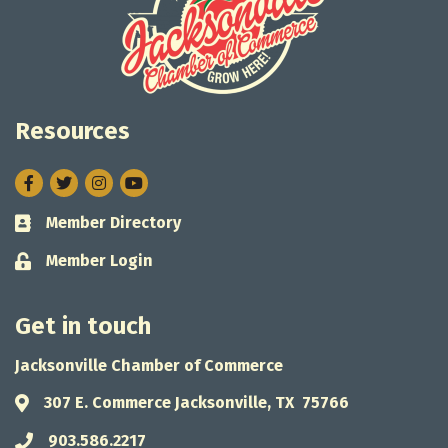
Resources
Facebook
Twitter
Instagram
Member Directory
Business card icon
Member Login
Lock icon
Get in touch
Jacksonville Chamber of Commerce
307 E. Commerce Jacksonville, TX 75766
Address & Map
903.586.2217
Phone icon