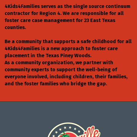
4Kids4Families serves as the single source continuum
contractor for Region 4. We are responsible for all
foster care case management for 23 East Texas
counties.
Be a community that supports a safe childhood for all
4Kids4Families is a new approach to foster care
placement in the Texas Piney Woods.
As a community organization, we partner with
community experts to support the well-being of
everyone involved, including children, their families,
and the foster families who bridge the gap.