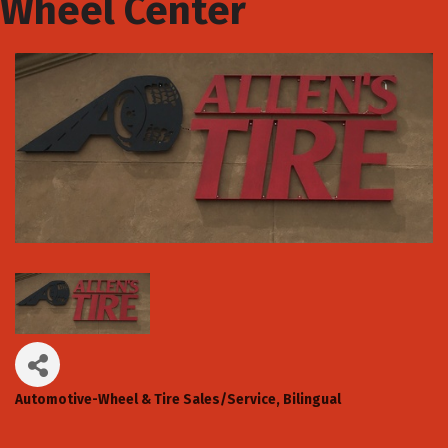
Wheel Center
Automotive-Wheel & Tire Sales/Service
Bilingual
Categories