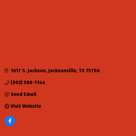
1617 S. Jackson
Jacksonville
TX
75766
(903) 586-1144
Send Email
Visit Website