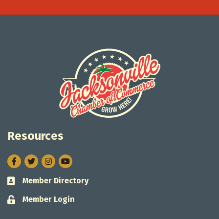
Resources
Facebook
Twitter
Instagram
Member Directory
Business card icon
Member Login
Lock icon