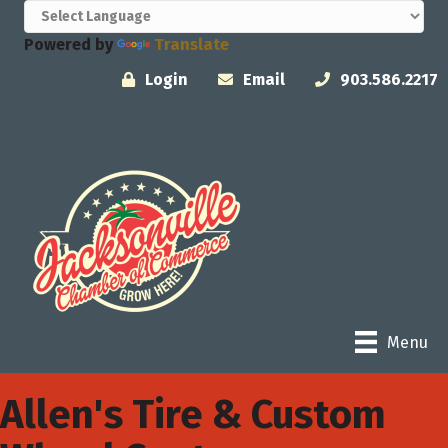
Powered by
Translate
Login
Email
903.586.2217
Menu
Allen's Tire & Custom