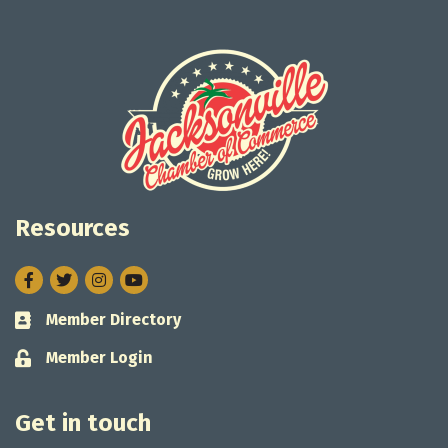
Resources
Facebook
Twitter
Instagram
Member Directory
Business card icon
Member Login
Lock icon
Get in touch