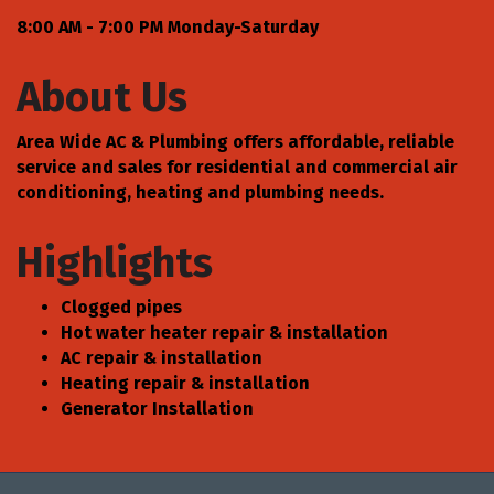
8:00 AM - 7:00 PM Monday-Saturday
About Us
Area Wide AC & Plumbing offers affordable, reliable
service and sales for residential and commercial air
conditioning, heating and plumbing needs.
Highlights
Clogged pipes
Hot water heater repair & installation
AC repair & installation
Heating repair & installation
Generator Installation