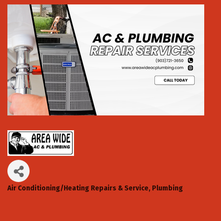
Air Conditioning/Heating Repairs & Service
Plumbing
Categories