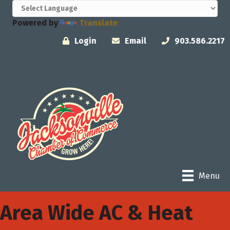
Powered by
Translate
Login
Email
903.586.2217
Menu
Area Wide AC & Heat