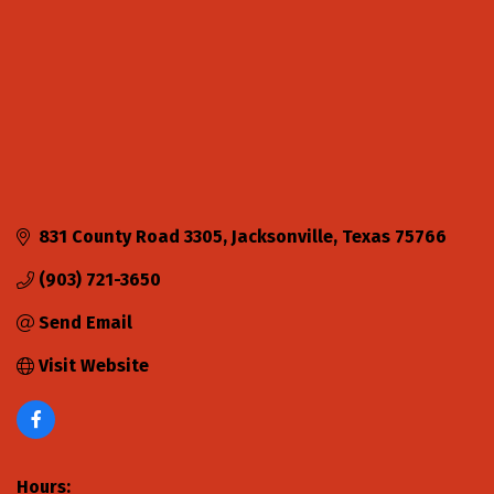
831 County Road 3305
Jacksonville
Texas
75766
(903) 721-3650
Send Email
Visit Website
Hours: