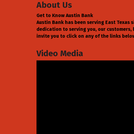
About Us
Get to Know Austin Bank
Austin Bank has been serving East Texas 
dedication to serving you, our customers,
invite you to click on any of the links be
Video Media