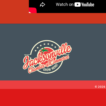
©
2026