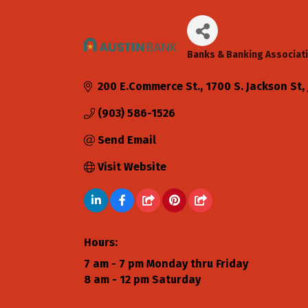
Banks & Banking Associat
Categories
200 E.Commerce St.
1700 S. Jackson St
(903) 586-1526
Send Email
Visit Website
Hours:
7 am - 7 pm Monday thru Friday
8 am - 12 pm Saturday