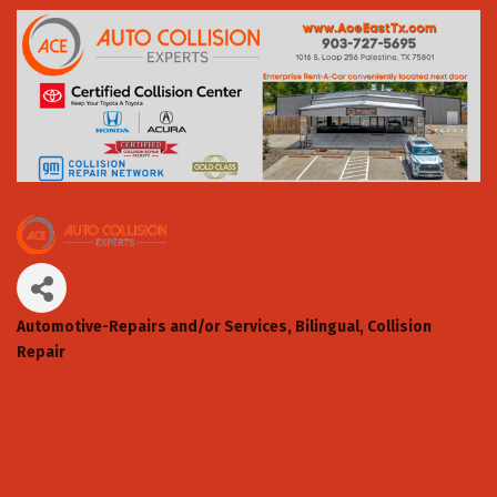
Automotive-Repairs and/or Services
Bilingual
Collision
Categories
Repair