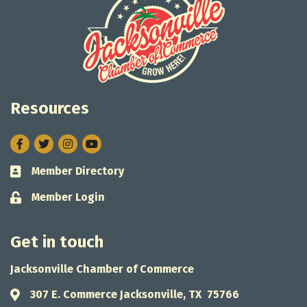
Resources
Facebook
Twitter
Instagram
Member Directory
Business card icon
Member Login
Lock icon
Get in touch
Jacksonville Chamber of Commerce
307 E. Commerce Jacksonville, TX 75766
Address & Map