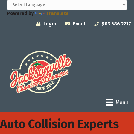
Powered by
Translate
Login
Email
903.586.2217
Menu
Auto Collision Experts