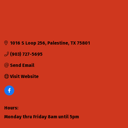
1016 S Loop 256
Palestine
TX
75801
(903) 727-5695
Send Email
Visit Website
Hours:
Monday thru Friday 8am until 5pm