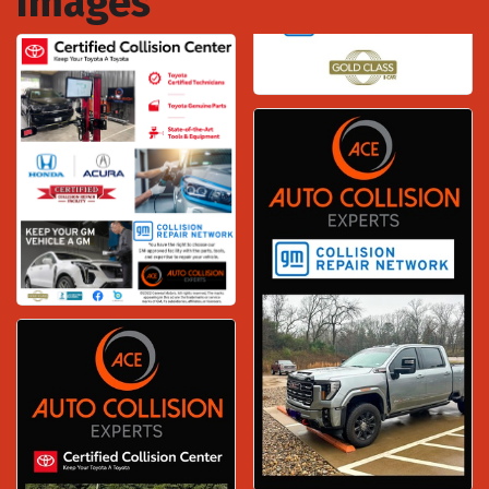
Images