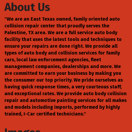
About Us
''We are an East Texas owned, family oriented auto
collision repair center that proudly serves the
Palestine, TX area. We are a full service auto body
facility that uses the latest tools and techniques to
ensure your repairs are done right. We provide all
types of auto body and collision services for family
cars, local law enforcement agencies, fleet
management companies, dealerships and more. We
are committed to earn your business by making you
the consumer our top priority. We pride ourselves as
having quick response times, a very courteous staff,
and exceptional rates. We provide auto body collision
repair and automotive painting services for all makes
and models including imports, performed by highly
trained, I-Car certified technicians.''