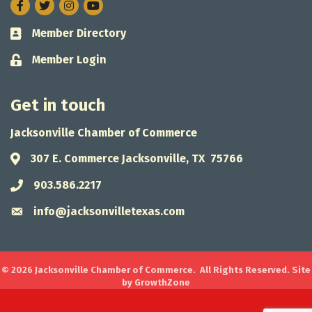
Facebook
Twitter
Instagram
Member Directory
Business card icon
Member Login
Lock icon
Get in touch
Jacksonville Chamber of Commerce
307 E. Commerce Jacksonville, TX 75766
Address & Map
903.586.2217
Phone icon
info@jacksonvilletexas.com
Envelope icon
©
2026
Jacksonville Chamber of Commerce.
All Rights Reserved. Site
by
GrowthZone