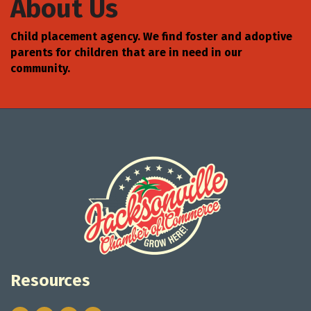
About Us
Child placement agency. We find foster and adoptive
parents for children that are in need in our
community.
Resources