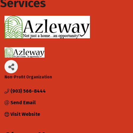
Services
Non-Profit Organization
Categories
(903) 566-8444
Send Email
Visit Website