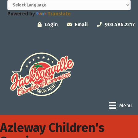
Powered by
Translate
Login
Email
903.586.2217
Menu
Azleway Children's