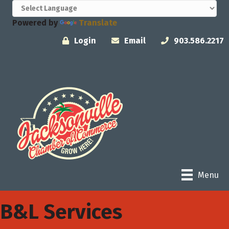
Powered by
Translate
Login
Email
903.586.2217
Menu
B&L Services