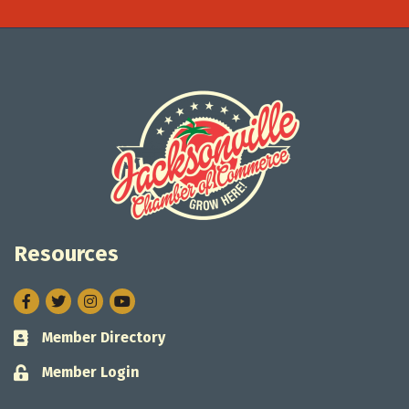
Resources
Facebook
Twitter
Instagram
Member Directory
Business card icon
Member Login
Lock icon