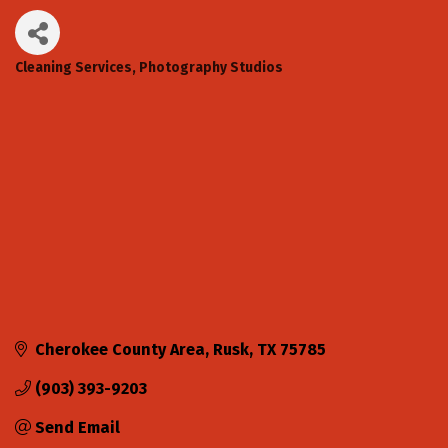
Cleaning Services
Photography Studios
Categories
Cherokee County Area
Rusk
TX
75785
(903) 393-9203
Send Email