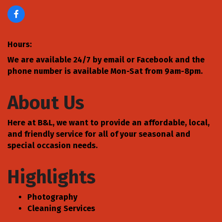
Hours:
We are available 24/7 by email or Facebook and the
phone number is available Mon-Sat from 9am-8pm.
About Us
Here at B&L, we want to provide an affordable, local,
and friendly service for all of your seasonal and
special occasion needs.
Highlights
Photography
Cleaning Services