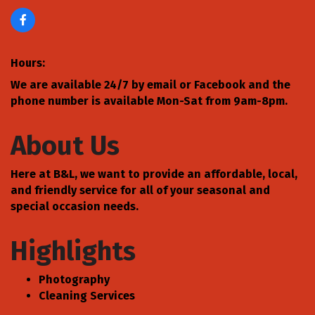
Hours:
We are available 24/7 by email or Facebook and the
phone number is available Mon-Sat from 9am-8pm.
About Us
Here at B&L, we want to provide an affordable, local,
and friendly service for all of your seasonal and
special occasion needs.
Highlights
Photography
Cleaning Services