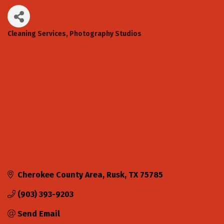
Cleaning Services
Photography Studios
Categories
Cherokee County Area
Rusk
TX
75785
(903) 393-9203
Send Email