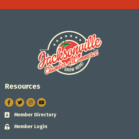
Resources
Facebook
Twitter
Instagram
Member Directory
Business card icon
Member Login
Lock icon