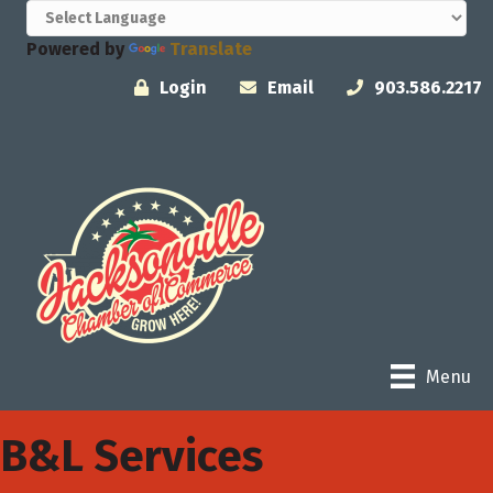
Powered by
Translate
Login
Email
903.586.2217
Menu
B&L Services