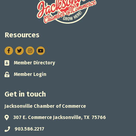
Resources
Facebook
Twitter
Instagram
Member Directory
Business card icon
Member Login
Lock icon
Get in touch
Jacksonville Chamber of Commerce
307 E. Commerce Jacksonville, TX 75766
Address & Map
903.586.2217
Phone icon