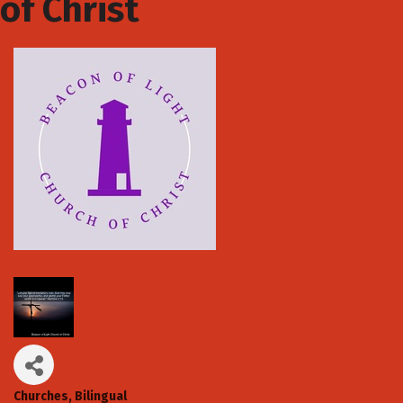
of Christ
Churches
Bilingual