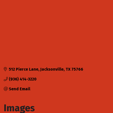
Categories
512 Pierce Lane
Jacksonville
TX
75766
(936) 414-3220
Send Email
Images