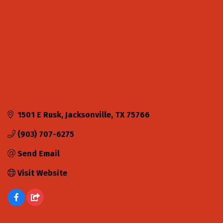
1501 E Rusk
Jacksonville
TX
75766
(903) 707-6275
Send Email
Visit Website