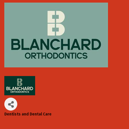
Dentists and Dental Care
Categories