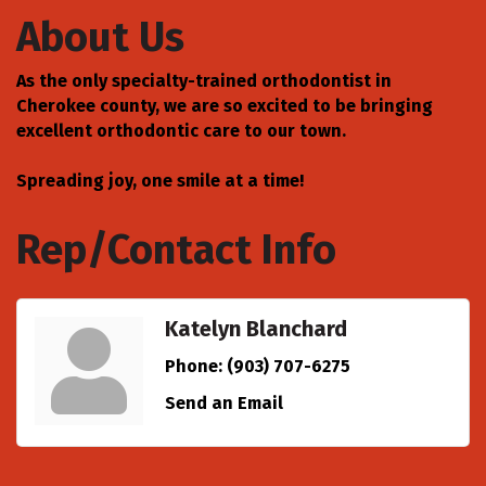
About Us
As the only specialty-trained orthodontist in
Cherokee county, we are so excited to be bringing
excellent orthodontic care to our town.
Spreading joy, one smile at a time!
Rep/Contact Info
Katelyn Blanchard
Phone:
(903) 707-6275
Send an Email