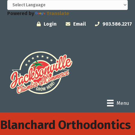
Powered by
Translate
Login
Email
903.586.2217
Menu
Blanchard Orthodontics