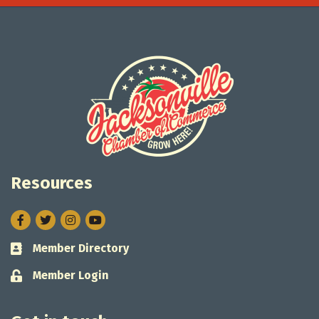
Resources
Facebook
Twitter
Instagram
Member Directory
Business card icon
Member Login
Lock icon