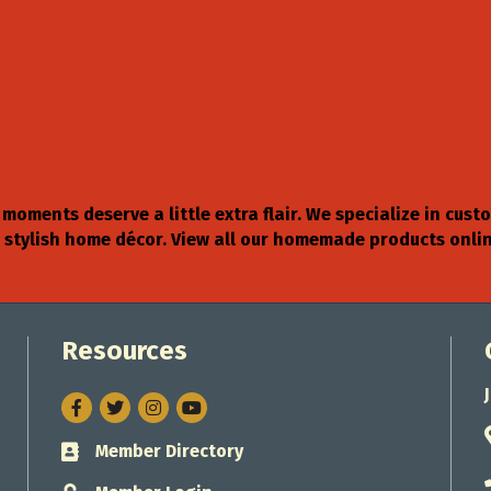
moments deserve a little extra flair. We specialize in c
nd stylish home décor. View all our homemade products on
Resources
Facebook
Twitter
Instagram
Member Directory
Business card icon