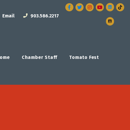
Facebook
Twitter
Instagram
Email
903.586.2217
ome
Chamber Staff
Tomato Fest