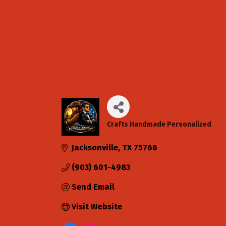
Crafts Handmade Personalized
Categories
Jacksonville
TX
75766
(903) 601-4983
Send Email
Visit Website