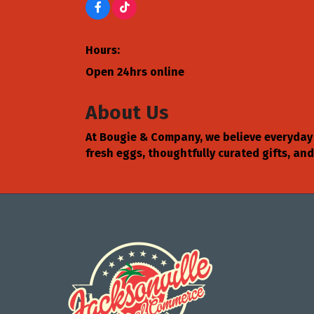
Hours:
Open 24hrs online
About Us
At Bougie & Company, we believe everyday 
fresh eggs, thoughtfully curated gifts, a