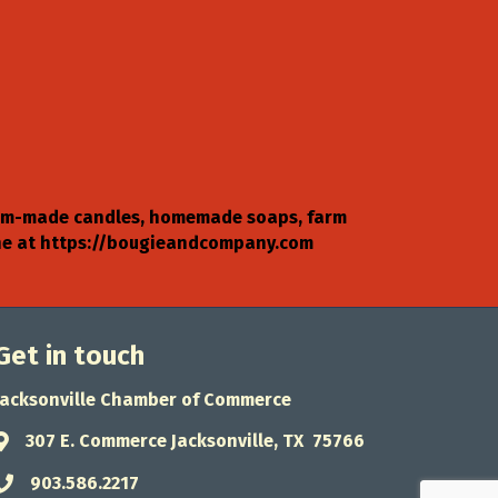
ustom-made candles, homemade soaps, farm
line at https://bougieandcompany.com
Get in touch
Jacksonville Chamber of Commerce
307 E. Commerce Jacksonville, TX 75766
Address & Map
903.586.2217
Phone icon