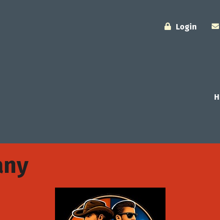
Login
H
any