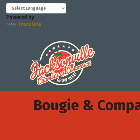
Powered by
Translate
Bougie & Comp