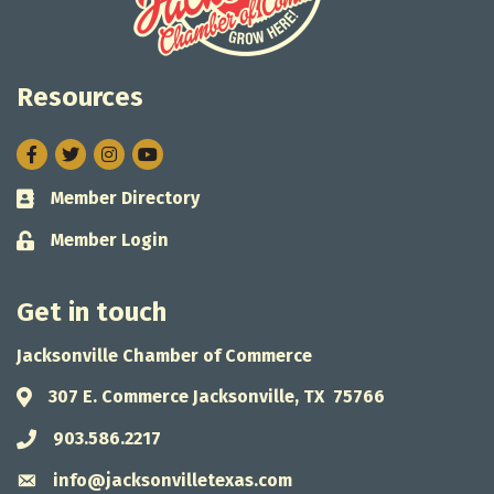
Resources
Facebook
Twitter
Instagram
Member Directory
Business card icon
Member Login
Lock icon
Get in touch
Jacksonville Chamber of Commerce
307 E. Commerce Jacksonville, TX 75766
Address & Map
903.586.2217
Phone icon
info@jacksonvilletexas.com
Envelope icon