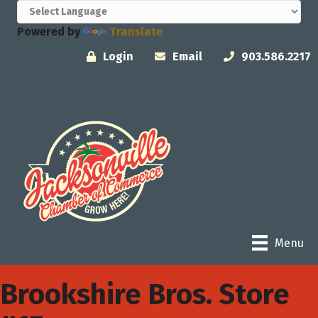
Powered by
Translate
Login
Email
903.586.2217
Menu
Brookshire Bros. Store