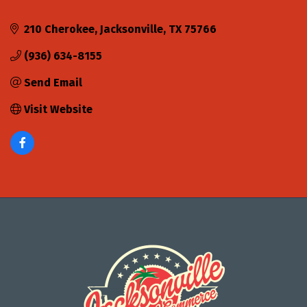
210 Cherokee
Jacksonville
TX
75766
(936) 634-8155
Send Email
Visit Website