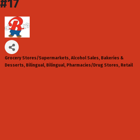
#17
Grocery Stores/Supermarkets
Alcohol Sales
Bakeries &
Categories
Desserts
Bilingual
Bilingual
Pharmacies/Drug Stores
Retail