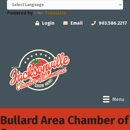
Powered by
Translate
Login
Email
903.586.2217
Menu
Bullard Area Chamber of