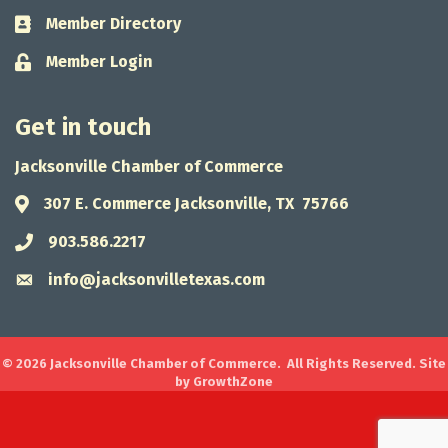
Member Directory
Business card icon
Member Login
Lock icon
Get in touch
Jacksonville Chamber of Commerce
307 E. Commerce Jacksonville, TX 75766
Address & Map
903.586.2217
Phone icon
info@jacksonvilletexas.com
Envelope icon
©
2026
Jacksonville Chamber of Commerce.
All Rights Reserved. Site
by
GrowthZone