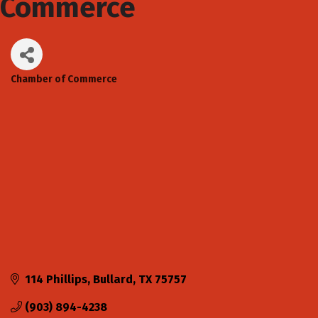
Commerce
Chamber of Commerce
Categories
114 Phillips
Bullard
TX
75757
(903) 894-4238