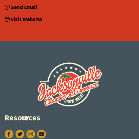
Send Email
Visit Website
Resources
Facebook
Twitter
Instagram