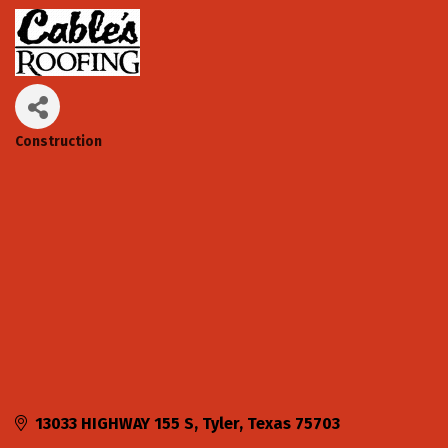
Construction
Categories
13033 HIGHWAY 155 S
Tyler
Texas
75703