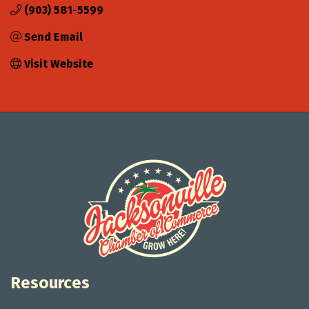
(903) 581-5599
Send Email
Visit Website
Resources