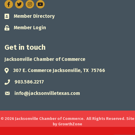
Facebook
Twitter
Instagram
Member Directory
Business card icon
Member Login
Lock icon
Get in touch
Jacksonville Chamber of Commerce
307 E. Commerce Jacksonville, TX 75766
Address & Map
903.586.2217
Phone icon
info@jacksonvilletexas.com
Envelope icon
©
2026
Jacksonville Chamber of Commerce.
All Rights Reserved. Site
by
GrowthZone