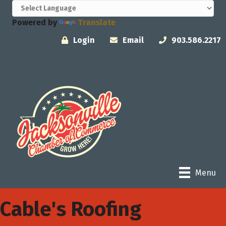
Powered by
Translate
Login
Email
903.586.2217
Menu
Cable's Roofing