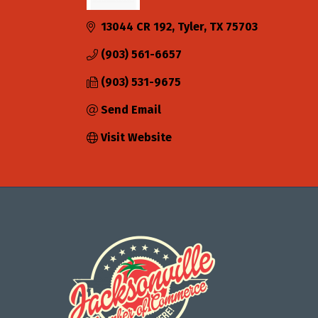
Categories
13044 CR 192
Tyler
TX
75703
(903) 561-6657
(903) 531-9675
Send Email
Visit Website