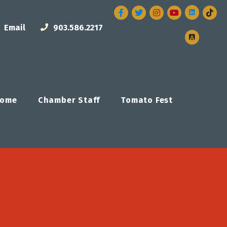
Facebook
Twitter
Instagram
Email
903.586.2217
ome
Chamber Staff
Tomato Fest