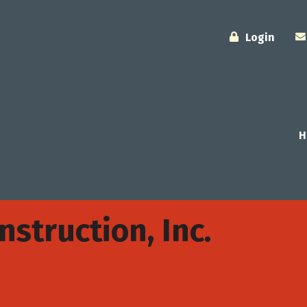
Login
H
struction, Inc.