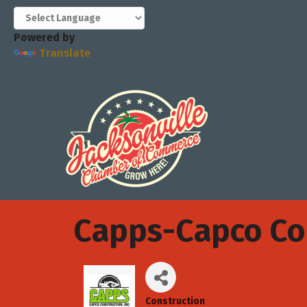
Powered by
Translate
Capps-Capco Con
Construction