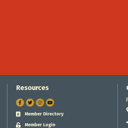
Resources
Facebook
Twitter
Instagram
Member Directory
Business card icon
Member Login
Lock icon