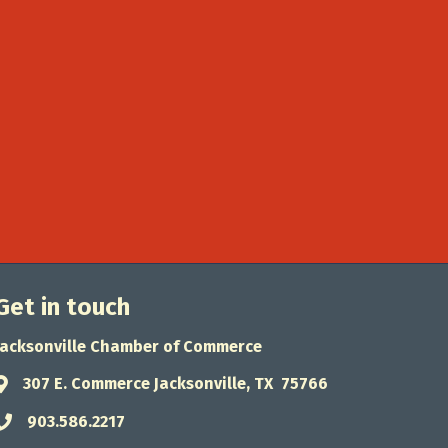
Get in touch
Jacksonville Chamber of Commerce
307 E. Commerce Jacksonville, TX 75766
Address & Map
903.586.2217
Phone icon