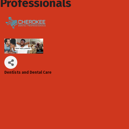
Professionals
Dentists and Dental Care
Categories