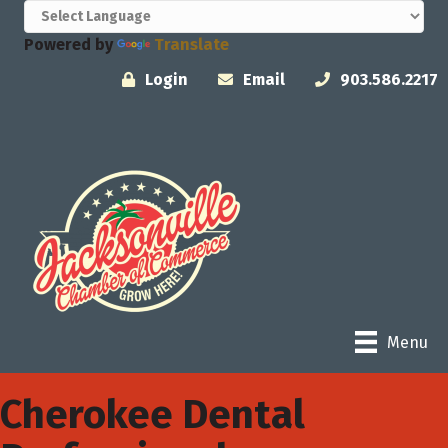
Powered by
Translate
Login
Email
903.586.2217
Menu
Cherokee Dental