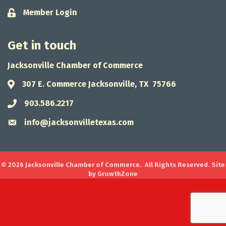
Member Login
Lock icon
Get in touch
Jacksonville Chamber of Commerce
307 E. Commerce Jacksonville, TX 75766
Address & Map
903.586.2217
Phone icon
info@jacksonvilletexas.com
Envelope icon
©
2026
Jacksonville Chamber of Commerce.
All Rights Reserved. Site
by
GrowthZone