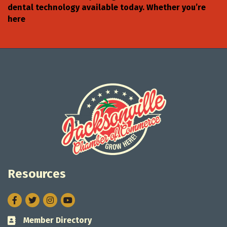
dental technology available today. Whether you’re
here
Resources
Facebook
Twitter
Instagram
Member Directory
Business card icon