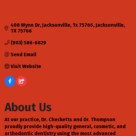
408 Wynn Dr
Jacksonville, Tx 75766
Jacksonville
TX
75766
(903) 586-6829
Send Email
Visit Website
About Us
At our practice, Dr. Checketts and Dr. Thompson
proudly provide high-quality general, cosmetic, and
orthodontic dentistry using the most advanced