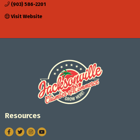
(903) 586-2201
Visit Website
Resources
Facebook
Twitter
Instagram