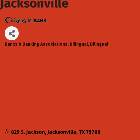
Jacksonville
Banks & Banking Associations
Bilingual
Bilingual
Categories
825 S. Jackson
Jacksonville
TX
75766