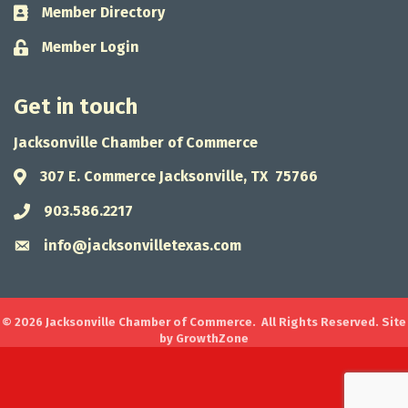
Member Directory
Business card icon
Member Login
Lock icon
Get in touch
Jacksonville Chamber of Commerce
307 E. Commerce Jacksonville, TX 75766
Address & Map
903.586.2217
Phone icon
info@jacksonvilletexas.com
Envelope icon
©
2026
Jacksonville Chamber of Commerce.
All Rights Reserved. Site
by
GrowthZone