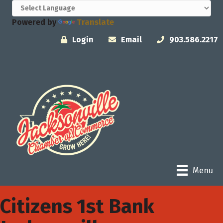
Powered by
Translate
Login
Email
903.586.2217
Menu
Citizens 1st Bank