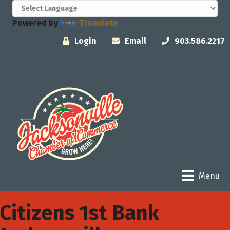
Powered by
Translate
Login
Email
903.586.2217
Menu
Citizens 1st Bank