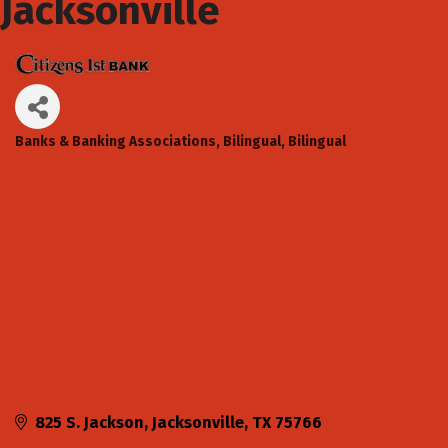
Jacksonville
Banks & Banking Associations
Bilingual
Bilingual
Categories
825 S. Jackson
Jacksonville
TX
75766