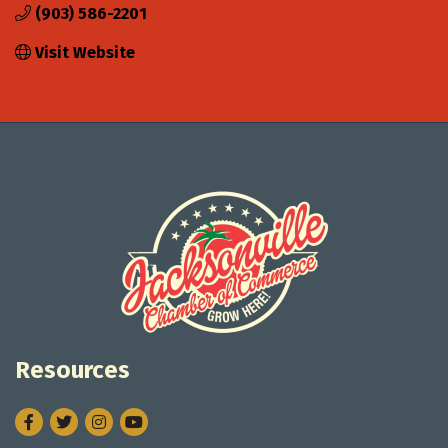
(903) 586-2201
Visit Website
Resources
Facebook
Twitter
Instagram