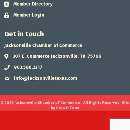
Member Directory
Business card icon
Member Login
Lock icon
Get in touch
Jacksonville Chamber of Commerce
307 E. Commerce Jacksonville, TX 75766
Address & Map
903.586.2217
Phone icon
info@jacksonvilletexas.com
Envelope icon
©
2026
Jacksonville Chamber of Commerce.
All Rights Reserved. Site
by
GrowthZone