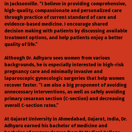
in Jacksonville. “I believe in providing comprehensive,
high-quality, compassionate and personalized care
through practice of current standard of care and
evidence-based medicine. I encourage shared
decision making with patients by discussing available
treatment options, and help patients enjoy a better
quality of life.”
Although Dr. Adhyaru sees women from various
backgrounds, he is especially interested in high-risk
pregnancy care and minimally invasive and
laparoscopic gynecologic surgeries that help women
recover faster. “I am also a big proponent of avoiding
unnecessary interventions, as well as safely avoiding
primary cesarean section (C-section) and decreasing
overall C-section rates.”
At Gujarat University in Ahmedabad, Gujarat, India, Dr.
Adhyaru earned his bachelor of medicine and