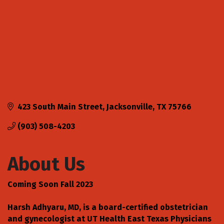
423 South Main Street
Jacksonville
TX
75766
(903) 508-4203
About Us
Coming Soon Fall 2023
Harsh Adhyaru, MD, is a board-certified obstetrician
and gynecologist at UT Health East Texas Physicians