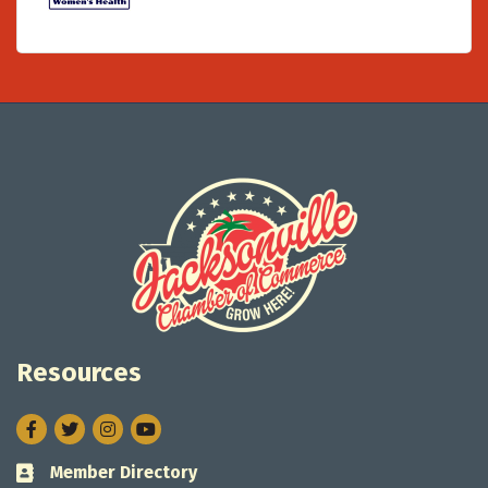
Resources
Facebook
Twitter
Instagram
Member Directory
Business card icon