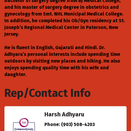
bachelor of surgery degree from BJ Medical College,
and his master of surgery degree in obstetrics and
gynecology from Smt. NHL Municipal Medical College.
In addition, he completed his Ob/Gyn residency at St.
Joseph’s Regional Medical Center in Paterson, New
Jersey.
He is fluent in English, Gujarati and Hindi. Dr.
Adhyaru’s personal interests include spending time
outdoors by visiting new places and hiking. He also
enjoys spending quality time with his wife and
daughter.
Rep/Contact Info
Harsh Adhyaru
Phone:
(903) 508-4203