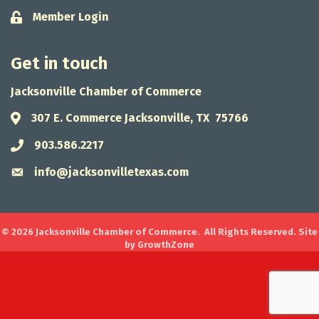
Member Login
Lock icon
Get in touch
Jacksonville Chamber of Commerce
307 E. Commerce Jacksonville, TX 75766
Address & Map
903.586.2217
Phone icon
info@jacksonvilletexas.com
Envelope icon
©
2026
Jacksonville Chamber of Commerce.
All Rights Reserved. Site
by
GrowthZone