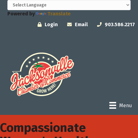
Powered by
Translate
Login
Email
903.586.2217
Menu
Compassionate