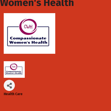
Women's Health
Health Care
Categories