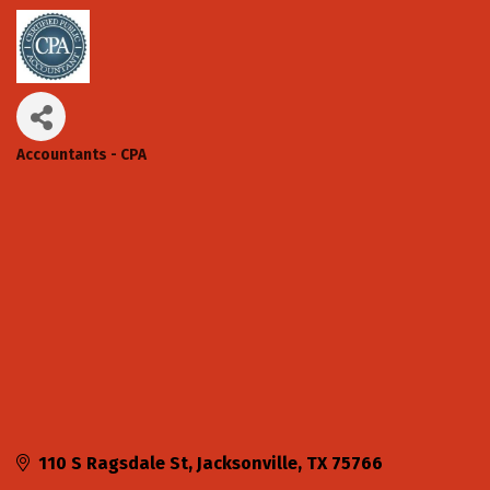
Accountants - CPA
Categories
110 S Ragsdale St
Jacksonville
TX
75766