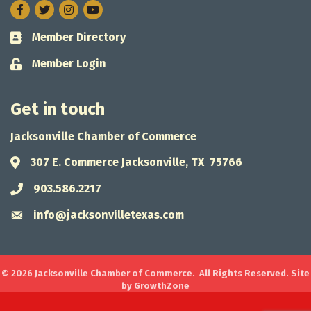
Facebook
Twitter
Instagram
Member Directory
Business card icon
Member Login
Lock icon
Get in touch
Jacksonville Chamber of Commerce
307 E. Commerce Jacksonville, TX 75766
Address & Map
903.586.2217
Phone icon
info@jacksonvilletexas.com
Envelope icon
©
2026
Jacksonville Chamber of Commerce.
All Rights Reserved. Site
by
GrowthZone