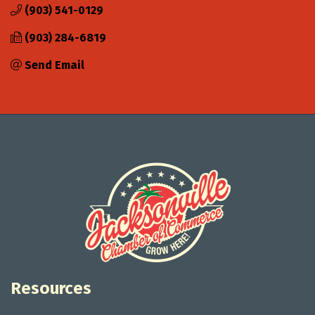
(903) 541-0129
(903) 284-6819
Send Email
Resources