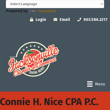
Powered by
Translate
Login
Email
903.586.2217
Menu
Connie H. Nice CPA P.C.