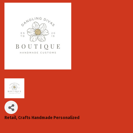
Retail
Crafts Handmade Personalized
Categories