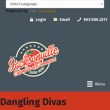
Powered by
Translate
Login
Email
903.586.2217
Menu
Dangling Divas