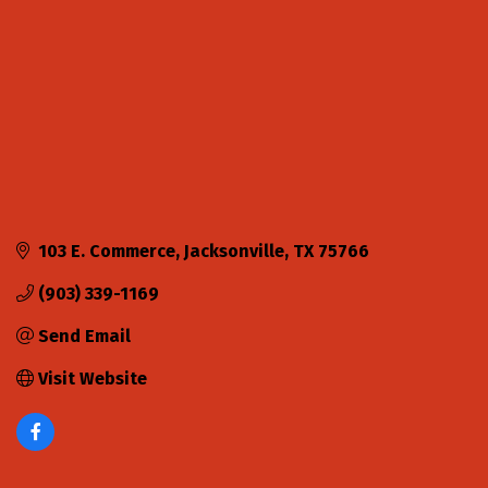
103 E. Commerce
Jacksonville
TX
75766
(903) 339-1169
Send Email
Visit Website