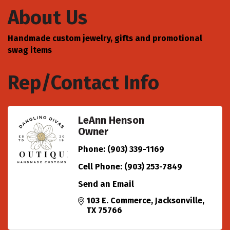
About Us
Handmade custom jewelry, gifts and promotional
swag items
Rep/Contact Info
LeAnn Henson
Owner
Phone:
(903) 339-1169
Cell Phone:
(903) 253-7849
Send an Email
103 E. Commerce
Jacksonville
TX
75766