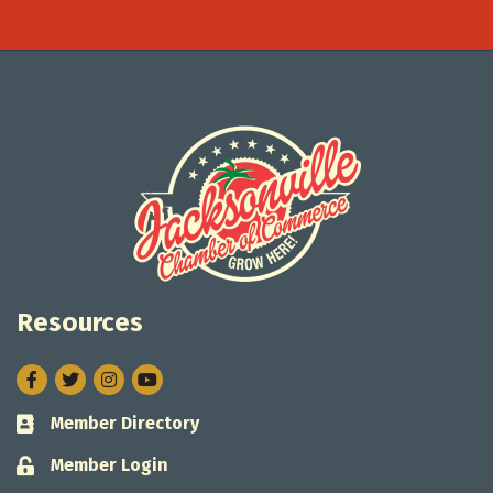
Resources
Facebook
Twitter
Instagram
Member Directory
Business card icon
Member Login
Lock icon