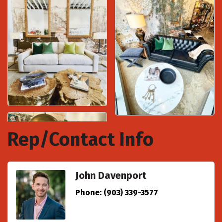
Rep/Contact Info
John Davenport
Phone:
(903) 339-3577