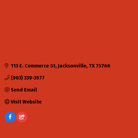
113 E. Commerce St
Jacksonville
TX
75766
(903) 339-3577
Send Email
Visit Website