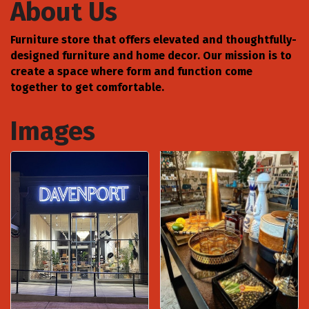
About Us
Furniture store that offers elevated and thoughtfully-
designed furniture and home decor. Our mission is to
create a space where form and function come
together to get comfortable.
Images