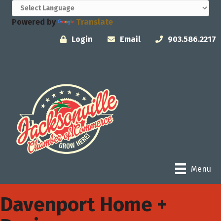
Powered by
Translate
Login
Email
903.586.2217
Menu
Davenport Home +