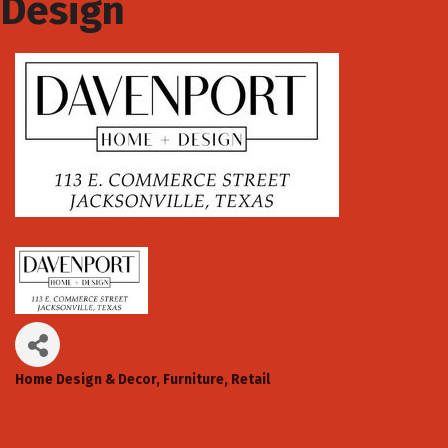
Design
Home Design & Decor
Furniture
Retail
Categories