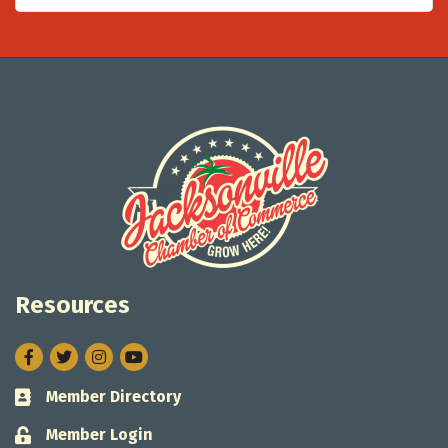
Resources
Facebook
Twitter
Instagram
Member Directory
Business card icon
Member Login
Lock icon