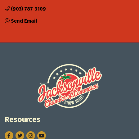
(903) 787-3109
Send Email
Resources
Facebook
Twitter
Instagram