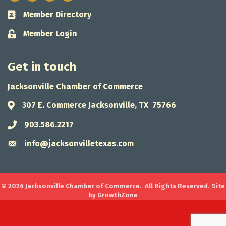
Member Directory
Business card icon
Member Login
Lock icon
Get in touch
Jacksonville Chamber of Commerce
307 E. Commerce Jacksonville, TX 75766
Address & Map
903.586.2217
Phone icon
info@jacksonvilletexas.com
Envelope icon
©
2026
Jacksonville Chamber of Commerce.
All Rights Reserved. Site
by
GrowthZone