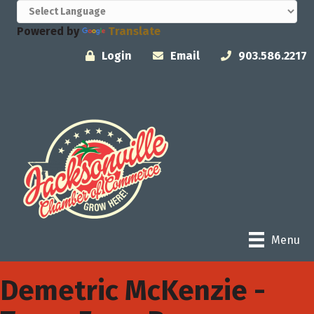
Powered by
Translate
Login
Email
903.586.2217
Menu
Demetric McKenzie -