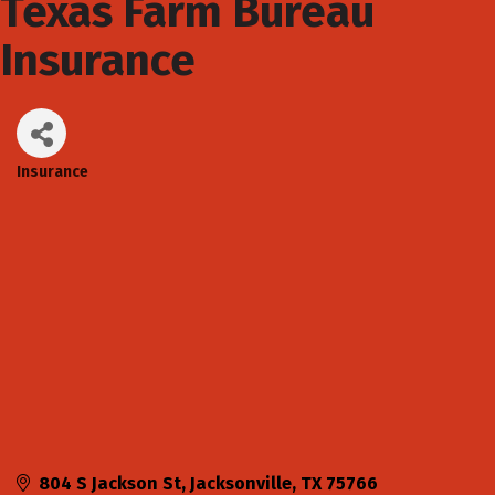
Texas Farm Bureau
Insurance
Insurance
Categories
804 S Jackson St
Jacksonville
TX
75766