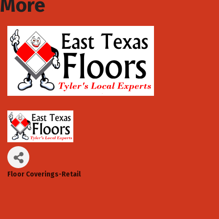
More
Floor Coverings-Retail
Categories