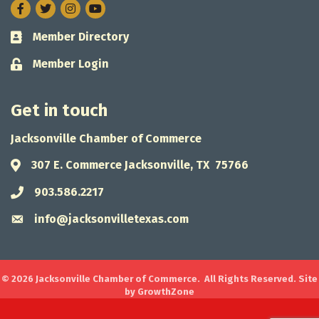
Facebook
Twitter
Instagram
Member Directory
Business card icon
Member Login
Lock icon
Get in touch
Jacksonville Chamber of Commerce
307 E. Commerce Jacksonville, TX 75766
Address & Map
903.586.2217
Phone icon
info@jacksonvilletexas.com
Envelope icon
©
2026
Jacksonville Chamber of Commerce.
All Rights Reserved. Site
by
GrowthZone