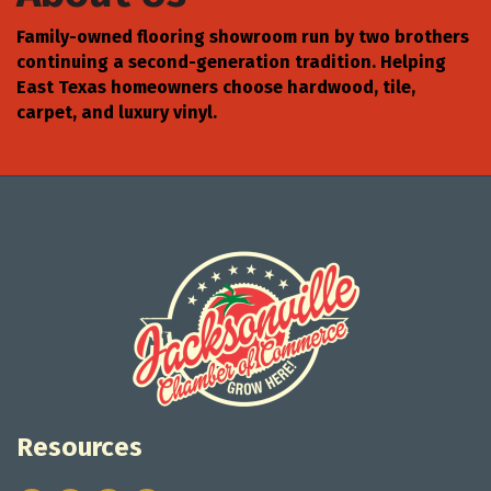
Family-owned flooring showroom run by two brothers
continuing a second-generation tradition. Helping
East Texas homeowners choose hardwood, tile,
carpet, and luxury vinyl.
Resources