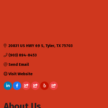
20831 US HWY 69 S
Tyler
TX
75703
(903) 894-8453
Send Email
Visit Website
About Us