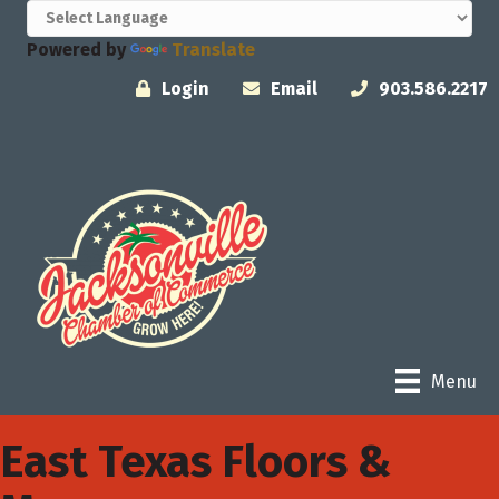
Powered by
Translate
Login
Email
903.586.2217
Menu
East Texas Floors &