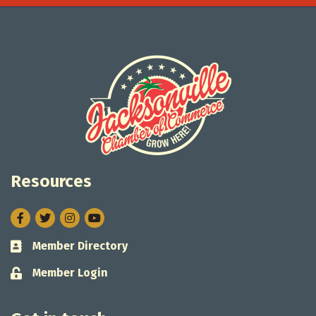
Resources
Facebook
Twitter
Instagram
Member Directory
Business card icon
Member Login
Lock icon