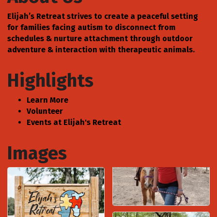
Elijah’s Retreat strives to create a peaceful setting
for families facing autism to disconnect from
schedules & nurture attachment through outdoor
adventure & interaction with therapeutic animals.
Highlights
Learn More
Volunteer
Events at Elijah's Retreat
Images