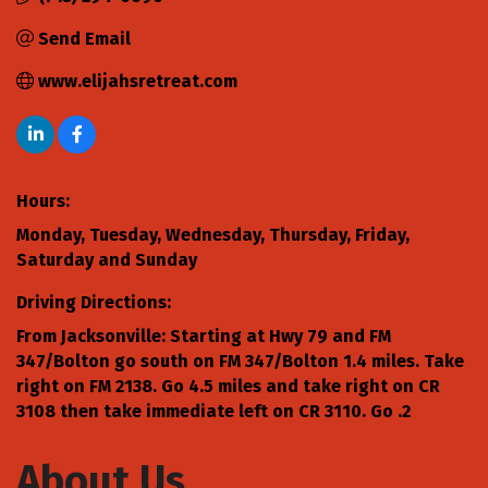
Send Email
www.elijahsretreat.com
Hours:
Monday, Tuesday, Wednesday, Thursday, Friday,
Saturday and Sunday
Driving Directions:
From Jacksonville: Starting at Hwy 79 and FM
347/Bolton go south on FM 347/Bolton 1.4 miles. Take
right on FM 2138. Go 4.5 miles and take right on CR
3108 then take immediate left on CR 3110. Go .2
About Us