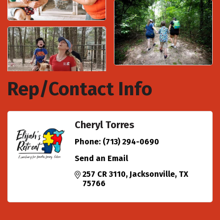
Rep/Contact Info
Cheryl Torres
Phone:
(713) 294-0690
Send an Email
257 CR 3110
Jacksonville
TX
75766