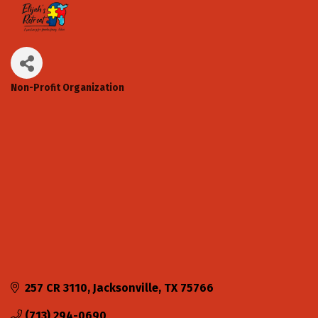
Non-Profit Organization
Categories
257 CR 3110
Jacksonville
TX
75766
(713) 294-0690