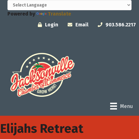
Powered by
Translate
Login
Email
903.586.2217
Menu
Elijahs Retreat