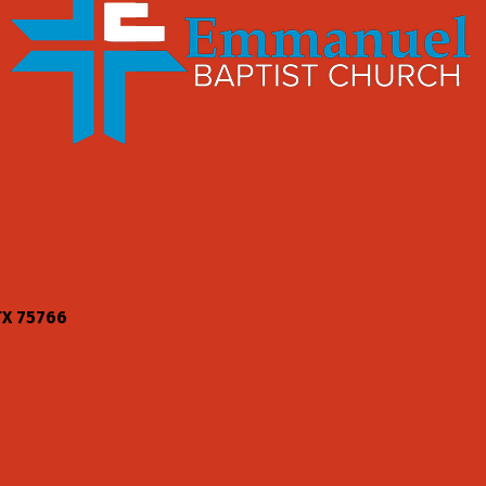
TX
75766