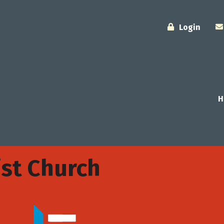
Login
H
st Church