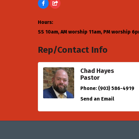
Hours:
SS 10am, AM worship 11am, PM worship 6
Rep/Contact Info
Chad Hayes
Pastor
Phone:
(903) 586-4919
Send an Email