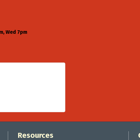
pm, Wed 7pm
Resources