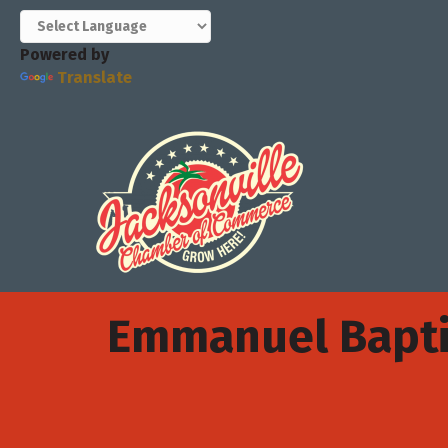
Powered by
Translate
Emmanuel Bapti