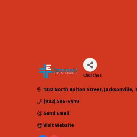
Churches
Categories
1322 North Bolton Street
Jacksonville
(903) 586-4919
Send Email
Visit Website