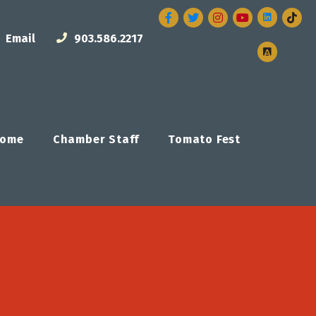
Facebook
Twitter
Instagram
Email
903.586.2217
ome
Chamber Staff
Tomato Fest