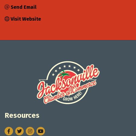
Send Email
Visit Website
Resources
Facebook
Twitter
Instagram