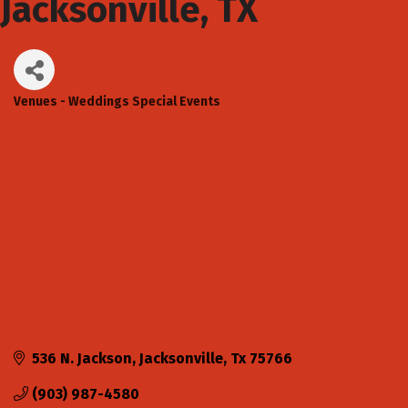
Jacksonville, TX
Venues - Weddings Special Events
Categories
536 N. Jackson
Jacksonville
Tx
75766
(903) 987-4580