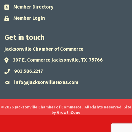
Member Directory
Business card icon
Member Login
Lock icon
Get in touch
Jacksonville Chamber of Commerce
307 E. Commerce Jacksonville, TX 75766
Address & Map
903.586.2217
Phone icon
info@jacksonvilletexas.com
Envelope icon
©
2026
Jacksonville Chamber of Commerce.
All Rights Reserved. Site
by
GrowthZone