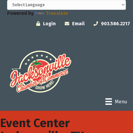
Powered by
Translate
Login
Email
903.586.2217
Menu
Event Center