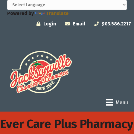
Powered by
Translate
Login
Email
903.586.2217
Menu
Ever Care Plus Pharmacy