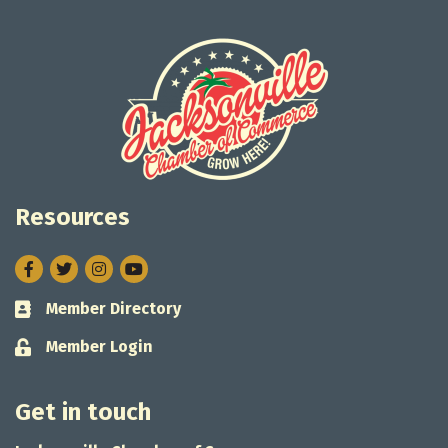
Resources
Facebook
Twitter
Instagram
Member Directory
Business card icon
Member Login
Lock icon
Get in touch