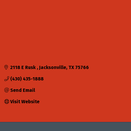
2118 E Rusk 
Jacksonville
TX
75766
(430) 435-1888
Send Email
Visit Website