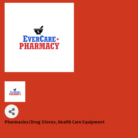
Pharmacies/Drug Stores
Health Care Equipment
Categories