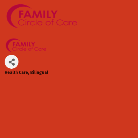
Health Care
Bilingual
Categories