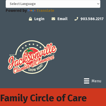
Powered by
Translate
Login
Email
903.586.2217
Menu
Family Circle of Care