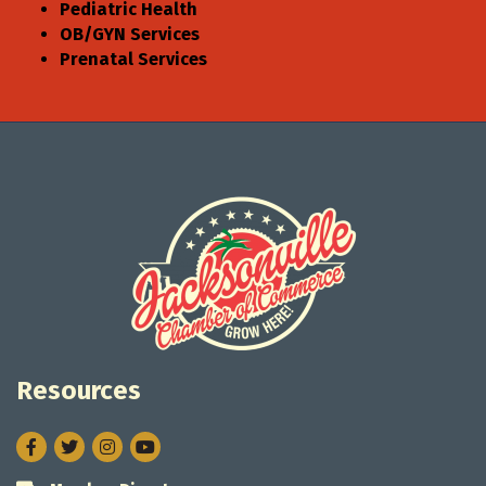
Pediatric Health
OB/GYN Services
Prenatal Services
Resources
Facebook
Twitter
Instagram