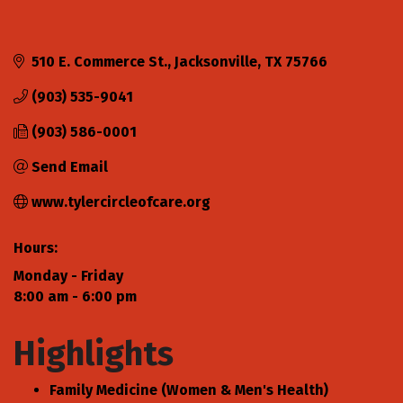
510 E. Commerce St.
Jacksonville
TX
75766
(903) 535-9041
(903) 586-0001
Send Email
www.tylercircleofcare.org
Hours:
Monday - Friday
8:00 am - 6:00 pm
Highlights
Family Medicine (Women & Men's Health)