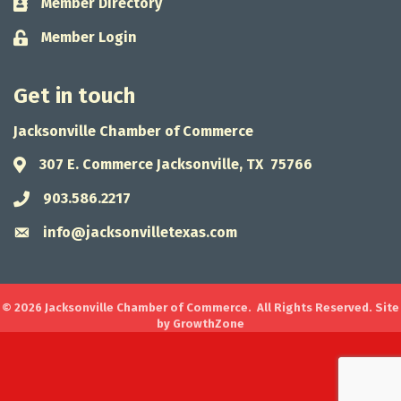
Member Directory
Business card icon
Member Login
Lock icon
Get in touch
Jacksonville Chamber of Commerce
307 E. Commerce Jacksonville, TX 75766
Address & Map
903.586.2217
Phone icon
info@jacksonvilletexas.com
Envelope icon
©
2026
Jacksonville Chamber of Commerce.
All Rights Reserved. Site
by
GrowthZone