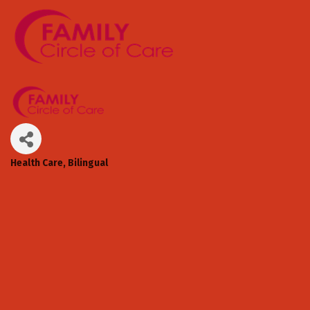
Health Care
Bilingual
Categories