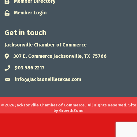
Member Directory
Business card icon
Member Login
Lock icon
Get in touch
Jacksonville Chamber of Commerce
307 E. Commerce Jacksonville, TX 75766
Address & Map
903.586.2217
Phone icon
info@jacksonvilletexas.com
Envelope icon
©
2026
Jacksonville Chamber of Commerce.
All Rights Reserved. Site
by
GrowthZone