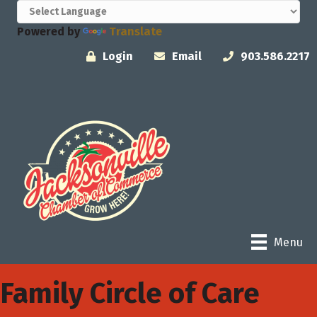
Powered by
Translate
Login
Email
903.586.2217
Menu
Family Circle of Care