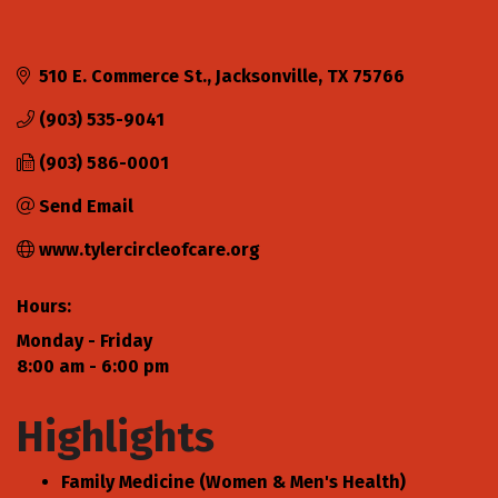
510 E. Commerce St.
Jacksonville
TX
75766
(903) 535-9041
(903) 586-0001
Send Email
www.tylercircleofcare.org
Hours:
Monday - Friday
8:00 am - 6:00 pm
Highlights
Family Medicine (Women & Men's Health)