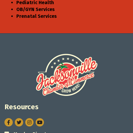
Pediatric Health
OB/GYN Services
Prenatal Services
Resources
Facebook
Twitter
Instagram