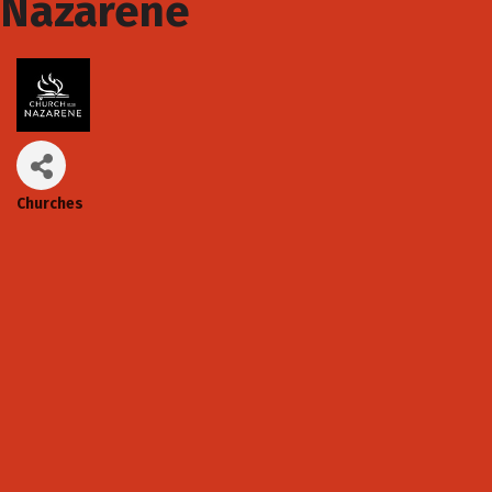
Nazarene
Churches
Categories