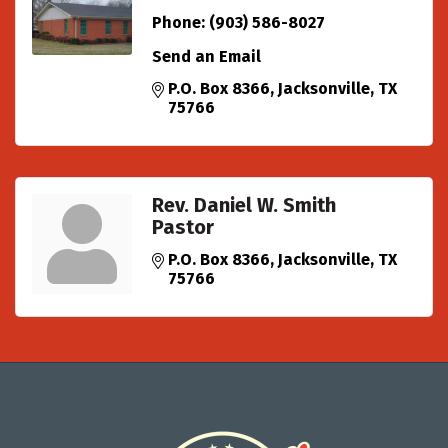
Phone:
(903) 586-8027
Send an Email
P.O. Box 8366
Jacksonville
TX
75766
Rev. Daniel W. Smith
Pastor
P.O. Box 8366
Jacksonville
TX
75766