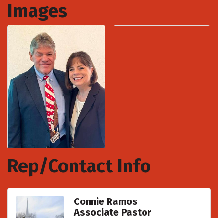
Images
Rep/Contact Info
Connie Ramos
Associate Pastor