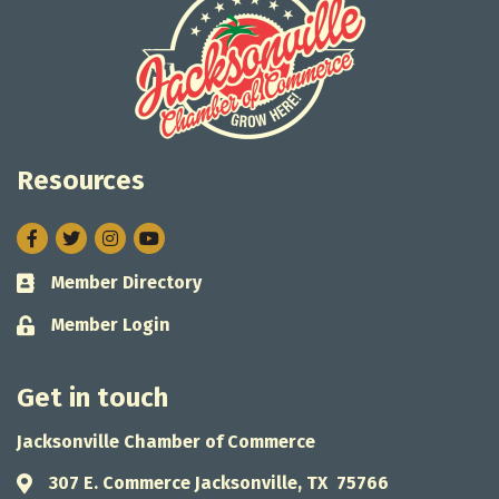
Resources
Facebook
Twitter
Instagram
Member Directory
Business card icon
Member Login
Lock icon
Get in touch
Jacksonville Chamber of Commerce
307 E. Commerce Jacksonville, TX 75766
Address & Map