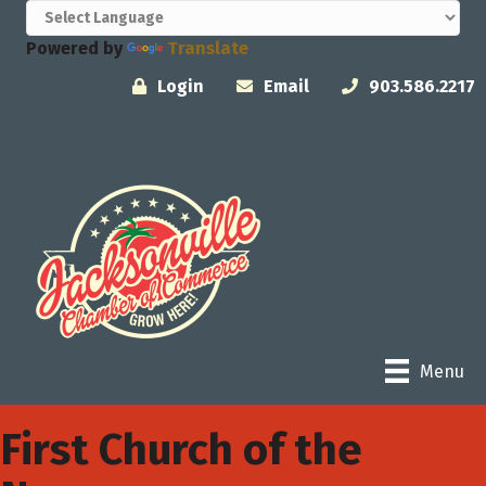
Powered by
Translate
Login
Email
903.586.2217
Menu
First Church of the