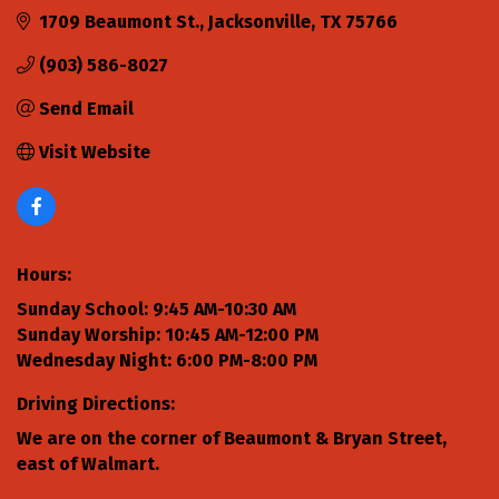
1709 Beaumont St.
Jacksonville
TX
75766
(903) 586-8027
Send Email
Visit Website
Hours:
Sunday School: 9:45 AM-10:30 AM
Sunday Worship: 10:45 AM-12:00 PM
Wednesday Night: 6:00 PM-8:00 PM
Driving Directions:
We are on the corner of Beaumont & Bryan Street,
east of Walmart.