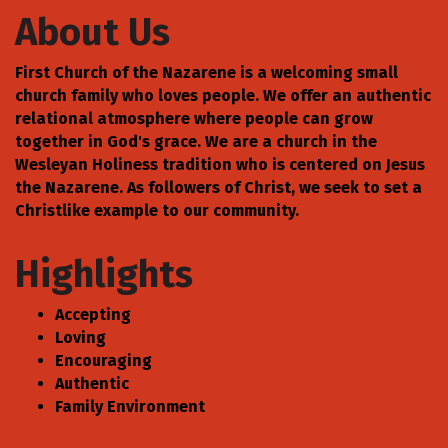
About Us
First Church of the Nazarene is a welcoming small
church family who loves people. We offer an authentic
relational atmosphere where people can grow
together in God's grace. We are a church in the
Wesleyan Holiness tradition who is centered on Jesus
the Nazarene. As followers of Christ, we seek to set a
Christlike example to our community.
Highlights
Accepting
Loving
Encouraging
Authentic
Family Environment