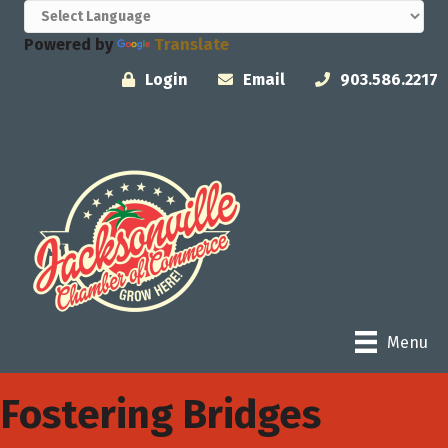
Powered by
Translate
Login
Email
903.586.2217
Menu
Fostering Bridges