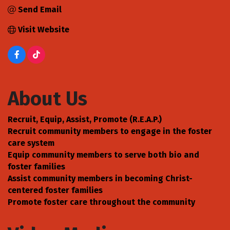
Send Email
Visit Website
About Us
Recruit, Equip, Assist, Promote (R.E.A.P.)
Recruit community members to engage in the foster
care system
Equip community members to serve both bio and
foster families
Assist community members in becoming Christ-
centered foster families
Promote foster care throughout the community