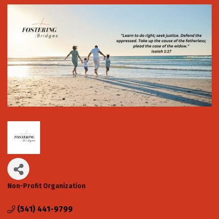
Non-Profit Organization
Categories
(541) 441-9799