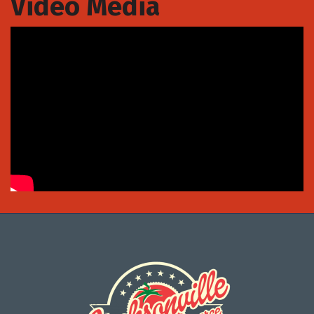
Video Media