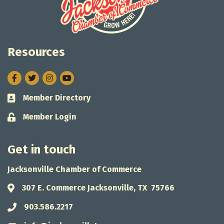
Resources
Facebook
Twitter
Instagram
Member Directory
Business card icon
Member Login
Lock icon
Get in touch
Jacksonville Chamber of Commerce
307 E. Commerce Jacksonville, TX 75766
Address & Map
903.586.2217
Phone icon