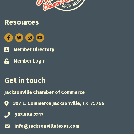
Resources
Facebook
Twitter
Instagram
Member Directory
Business card icon
Member Login
Lock icon
Get in touch
Jacksonville Chamber of Commerce
307 E. Commerce Jacksonville, TX 75766
Address & Map
903.586.2217
Phone icon
info@jacksonvilletexas.com
Envelope icon