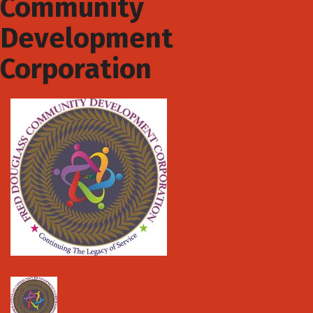
Community
Development
Corporation