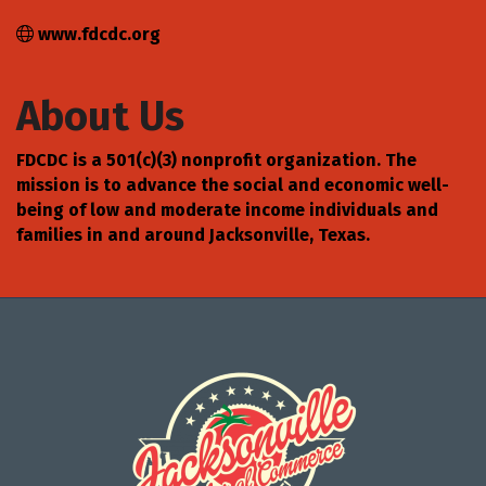
www.fdcdc.org
About Us
FDCDC is a 501(c)(3) nonprofit organization. The
mission is to advance the social and economic well-
being of low and moderate income individuals and
families in and around Jacksonville, Texas.