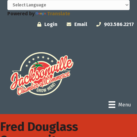
Powered by
Translate
Login
Email
903.586.2217
Menu
Fred Douglass