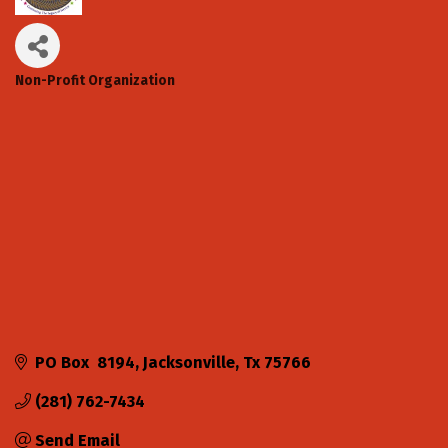
Non-Profit Organization
Categories
PO Box  8194
Jacksonville
Tx
75766
(281) 762-7434
Send Email