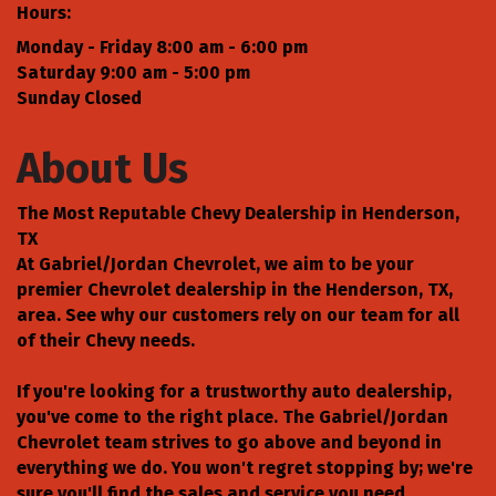
Hours:
Monday - Friday 8:00 am - 6:00 pm
Saturday 9:00 am - 5:00 pm
Sunday Closed
About Us
The Most Reputable Chevy Dealership in Henderson,
TX
At Gabriel/Jordan Chevrolet, we aim to be your
premier Chevrolet dealership in the Henderson, TX,
area. See why our customers rely on our team for all
of their Chevy needs.
If you're looking for a trustworthy auto dealership,
you've come to the right place. The Gabriel/Jordan
Chevrolet team strives to go above and beyond in
everything we do. You won't regret stopping by; we're
sure you'll find the sales and service you need.