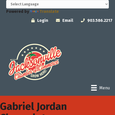
Powered by
Translate
Login
Email
903.586.2217
Menu
Gabriel Jordan