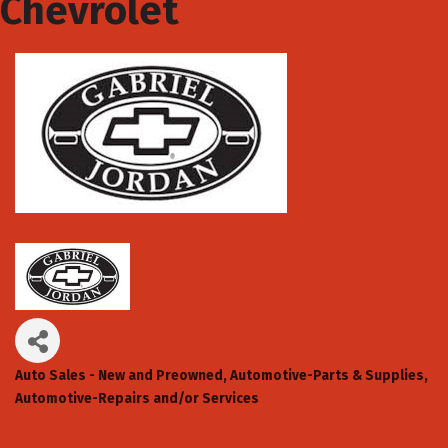
Chevrolet
Auto Sales - New and Preowned
Automotive-Parts & Supplies
Categories
Automotive-Repairs and/or Services