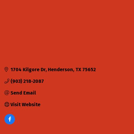
1704 Kilgore Dr
Henderson
TX
75652
(903) 218-2087
Send Email
Visit Website