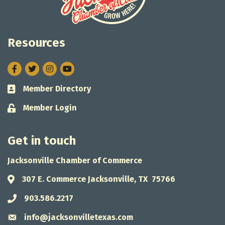
Resources
Facebook
Twitter
Instagram
Member Directory
Business card icon
Member Login
Lock icon
Get in touch
Jacksonville Chamber of Commerce
307 E. Commerce Jacksonville, TX 75766
Address & Map
903.586.2217
Phone icon
info@jacksonvilletexas.com
Envelope icon