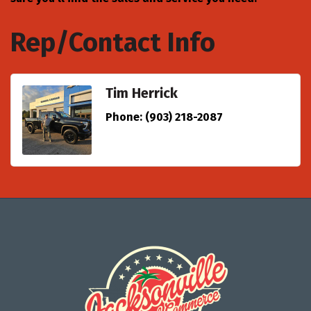
Rep/Contact Info
Tim Herrick
Phone:
(903) 218-2087