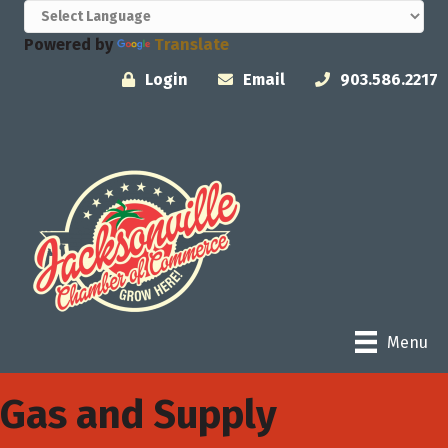
Powered by
Translate
Login
Email
903.586.2217
Menu
Gas and Supply