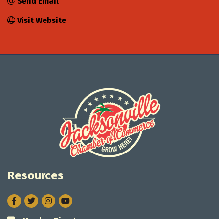
Send Email
Visit Website
Resources
Facebook
Twitter
Instagram