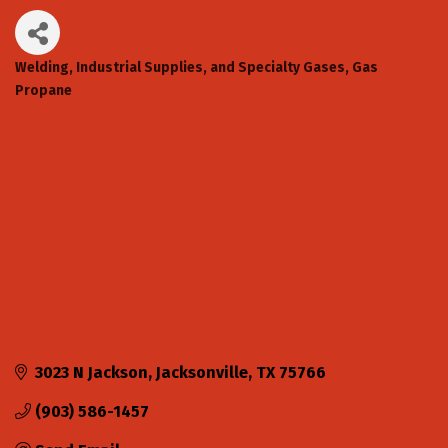
Welding, Industrial Supplies, and Specialty Gases
Gas
Categories
Propane
3023 N Jackson
Jacksonville
TX
75766
(903) 586-1457