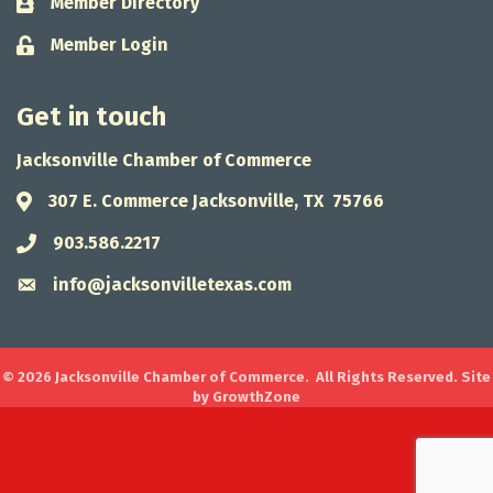
Member Directory
Business card icon
Member Login
Lock icon
Get in touch
Jacksonville Chamber of Commerce
307 E. Commerce Jacksonville, TX 75766
Address & Map
903.586.2217
Phone icon
info@jacksonvilletexas.com
Envelope icon
©
2026
Jacksonville Chamber of Commerce.
All Rights Reserved. Site
by
GrowthZone