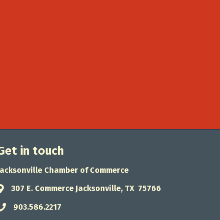
Get in touch
Jacksonville Chamber of Commerce
307 E. Commerce Jacksonville, TX 75766
Address & Map
903.586.2217
Phone icon