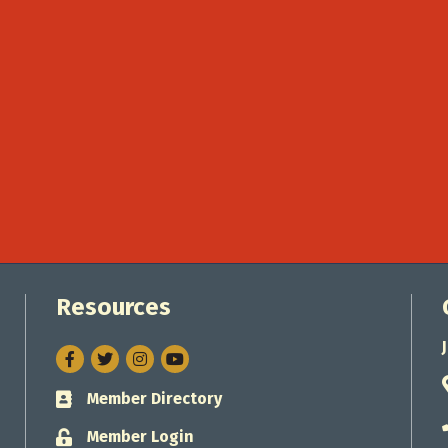
Resources
Facebook
Twitter
Instagram
Member Directory
Business card icon
Member Login
Lock icon