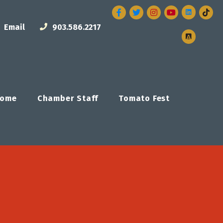
Facebook
Twitter
Instagram
Email
903.586.2217
ome
Chamber Staff
Tomato Fest