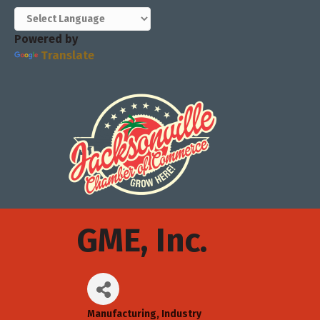
Powered by
Translate
GME, Inc.
Manufacturing
Industry