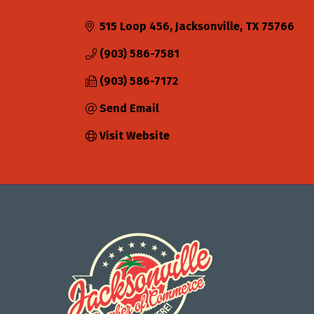
Categories
515 Loop 456
Jacksonville
TX
75766
(903) 586-7581
(903) 586-7172
Send Email
Visit Website