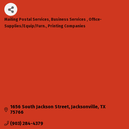
Mailing Postal Services
Business Services
Office-
Categories
Supplies/Equip/Furn.
Printing Companies
1656 South Jackson Street
Jacksonville
TX
75766
(903) 284-4379