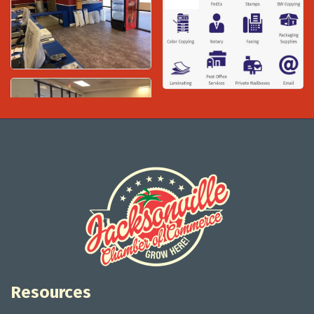
Resources