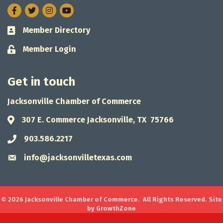
Facebook
Twitter
Instagram
Member Directory
Business card icon
Member Login
Lock icon
Get in touch
Jacksonville Chamber of Commerce
307 E. Commerce Jacksonville, TX 75766
Address & Map
903.586.2217
Phone icon
info@jacksonvilletexas.com
Envelope icon
©
2026
Jacksonville Chamber of Commerce.
All Rights Reserved. Site
by
GrowthZone