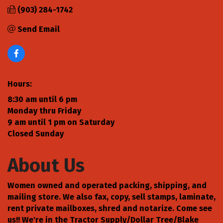
(903) 284-1742
Send Email
Hours:
8:30 am until 6 pm
Monday thru Friday
9 am until 1 pm on Saturday
Closed Sunday
About Us
Women owned and operated packing, shipping, and
mailing store. We also fax, copy, sell stamps, laminate,
rent private mailboxes, shred and notarize. Come see
us!! We're in the Tractor Supply/Dollar Tree/Blake