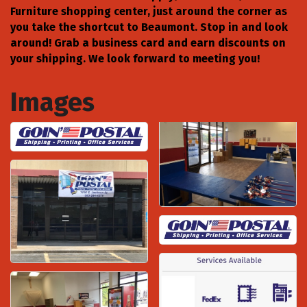
Furniture shopping center, just around the corner as
you take the shortcut to Beaumont. Stop in and look
around! Grab a business card and earn discounts on
your shipping. We look forward to meeting you!
Images