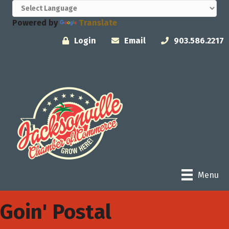
Powered by
Translate
Login
Email
903.586.2217
Menu
Goin' Postal