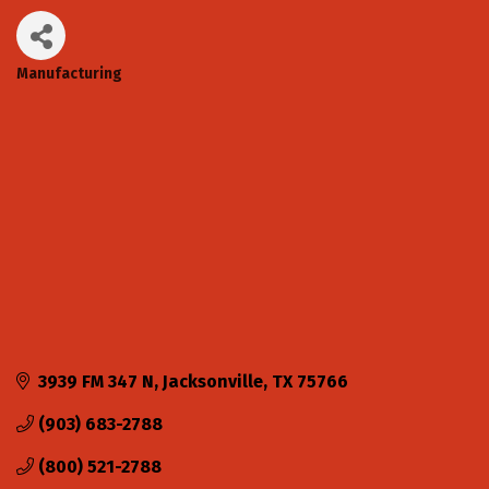
Manufacturing
Categories
3939 FM 347 N
Jacksonville
TX
75766
(903) 683-2788
(800) 521-2788