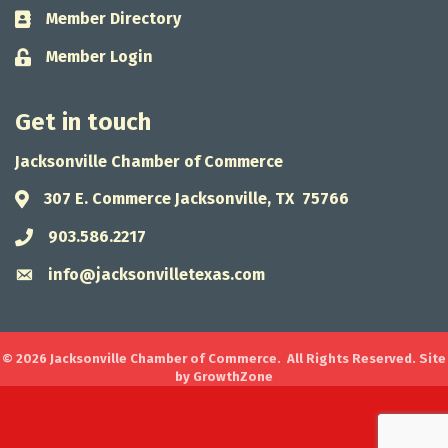
Member Directory
Business card icon
Member Login
Lock icon
Get in touch
Jacksonville Chamber of Commerce
307 E. Commerce Jacksonville, TX 75766
Address & Map
903.586.2217
Phone icon
info@jacksonvilletexas.com
Envelope icon
©
2026
Jacksonville Chamber of Commerce.
All Rights Reserved. Site
by
GrowthZone