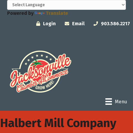
Powered by
Translate
Login
Email
903.586.2217
Menu
Halbert Mill Company