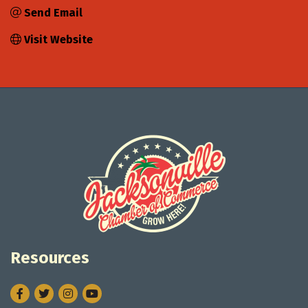
Send Email
Visit Website
Resources
Facebook
Twitter
Instagram