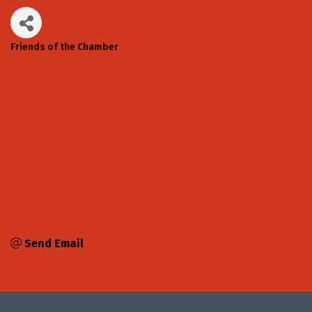
Friends of the Chamber
Categories
Send Email