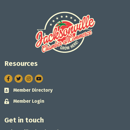
Resources
Facebook
Twitter
Instagram
Member Directory
Business card icon
Member Login
Lock icon
Get in touch