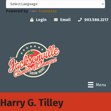
Powered by
Translate
Login
Email
903.586.2217
Menu
Harry G. Tilley