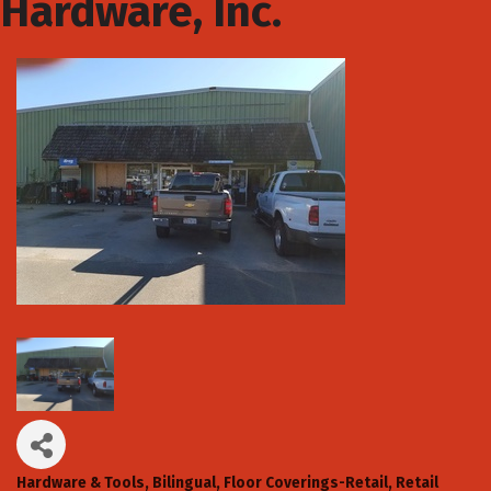
Hardware, Inc.
Hardware & Tools
Bilingual
Floor Coverings-Retail
Retail