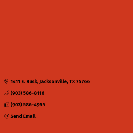
Categories
1411 E. Rusk
Jacksonville
TX
75766
(903) 586-8116
(903) 586-4955
Send Email