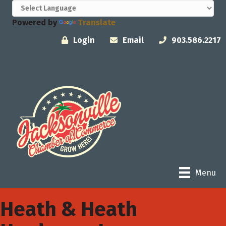
Powered by
Translate
Login
Email
903.586.2217
Menu
Heath & Heath