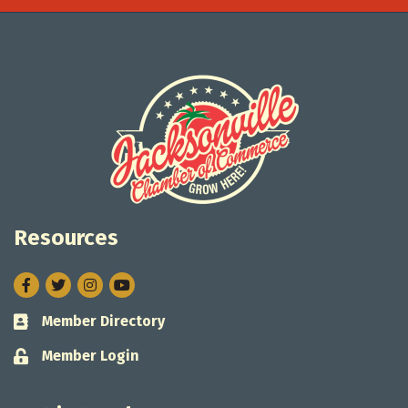
Resources
Facebook
Twitter
Instagram
Member Directory
Business card icon
Member Login
Lock icon