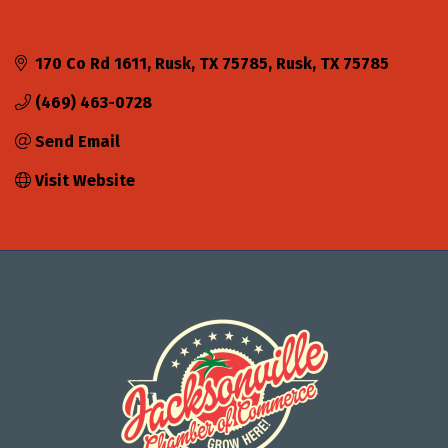
170 Co Rd 1611, Rusk, TX 75785
Rusk
TX
75785
(469) 463-0728
Send Email
Visit Website