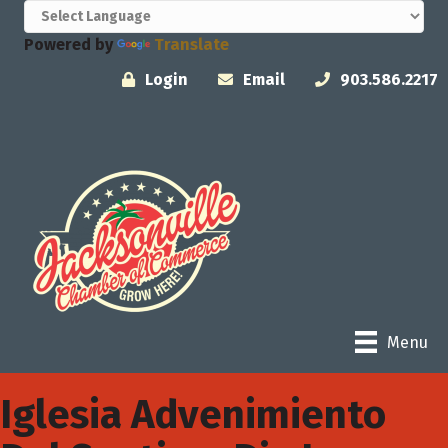
Powered by
Translate
Login
Email
903.586.2217
Menu
Iglesia Advenimiento