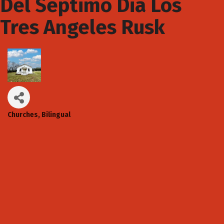
Del Septimo Dia Los
Tres Angeles Rusk
Churches
Bilingual
Categories