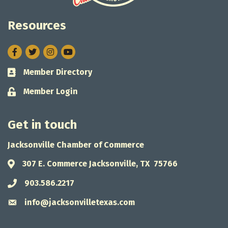
Resources
Facebook
Twitter
Instagram
Member Directory
Business card icon
Member Login
Lock icon
Get in touch
Jacksonville Chamber of Commerce
307 E. Commerce Jacksonville, TX 75766
Address & Map
903.586.2217
Phone icon
info@jacksonvilletexas.com
Envelope icon