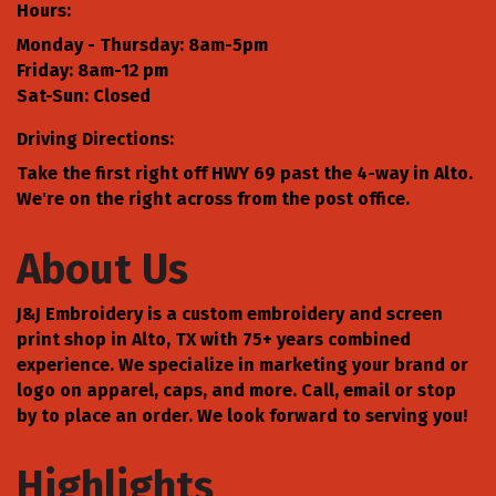
Hours:
Monday - Thursday: 8am-5pm
Friday: 8am-12 pm
Sat-Sun: Closed
Driving Directions:
Take the first right off HWY 69 past the 4-way in Alto.
We're on the right across from the post office.
About Us
J&J Embroidery is a custom embroidery and screen
print shop in Alto, TX with 75+ years combined
experience. We specialize in marketing your brand or
logo on apparel, caps, and more. Call, email or stop
by to place an order. We look forward to serving you!
Highlights