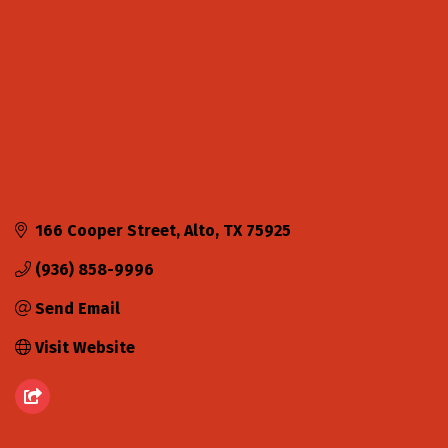
166 Cooper Street
Alto
TX
75925
(936) 858-9996
Send Email
Visit Website