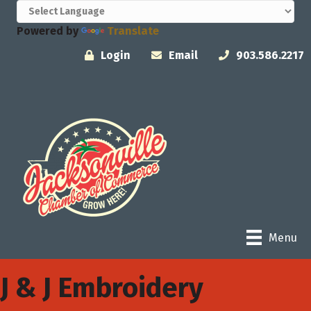
Powered by
Translate
Login
Email
903.586.2217
Menu
J & J Embroidery