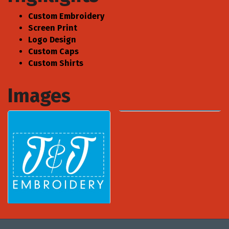
Custom Embroidery
Screen Print
Logo Design
Custom Caps
Custom Shirts
Images