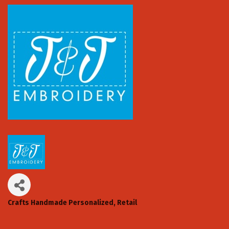
Crafts Handmade Personalized
Retail
Categories