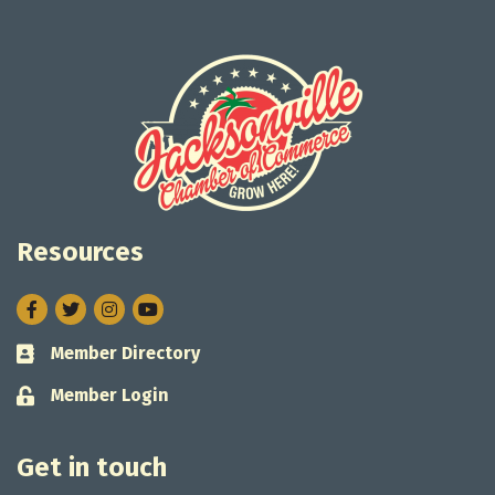
Resources
Facebook
Twitter
Instagram
Member Directory
Business card icon
Member Login
Lock icon
Get in touch