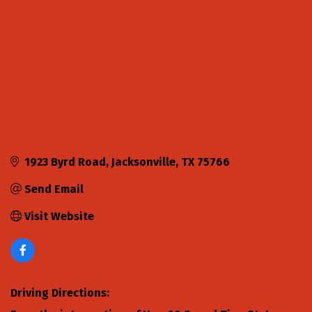
1923 Byrd Road
Jacksonville
TX
75766
Send Email
Visit Website
Driving Directions: