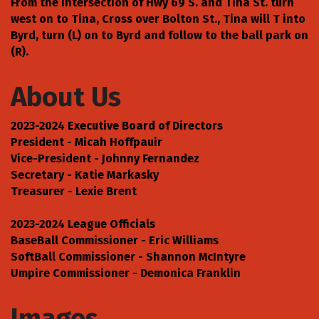
From the intersection of Hwy 69 S. and Tina St. turn
west on to Tina, Cross over Bolton St., Tina will T into
Byrd, turn (L) on to Byrd and follow to the ball park on
(R).
About Us
2023-2024 Executive Board of Directors
President - Micah Hoffpauir
Vice-President - Johnny Fernandez
Secretary - Katie Markasky
Treasurer - Lexie Brent
2023-2024 League Officials
BaseBall Commissioner - Eric Williams
SoftBall Commissioner - Shannon McIntyre
Umpire Commissioner - Demonica Franklin
Images