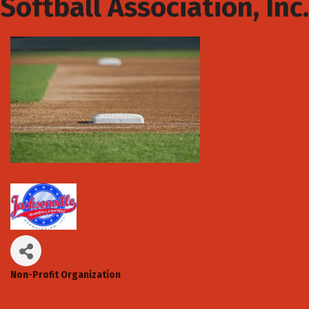
Softball Association, Inc.
Non-Profit Organization
Categories