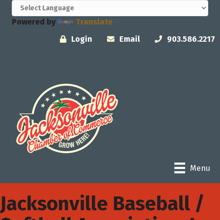
Powered by
Translate
Login
Email
903.586.2217
Menu
Jacksonville Baseball /