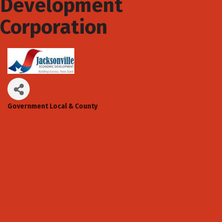
Development
Corporation
Government Local & County
Categories