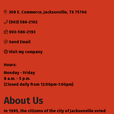
309 E. Commerce
Jacksonville
TX
75766
(903) 586-2102
903-586-2193
Send Email
Visit my company
Hours:
Monday - Friday
8 a.m. - 5 p.m.
(Closed daily from 12:00pm-1:00pm)
About Us
In 1995, the citizens of the city of Jacksonville voted