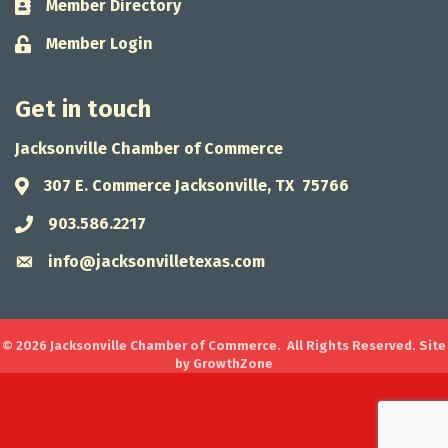
Member Directory
Business card icon
Member Login
Lock icon
Get in touch
Jacksonville Chamber of Commerce
307 E. Commerce Jacksonville, TX 75766
Address & Map
903.586.2217
Phone icon
info@jacksonvilletexas.com
Envelope icon
©
2026
Jacksonville Chamber of Commerce.
All Rights Reserved. Site
by
GrowthZone