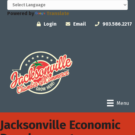
Powered by
Translate
Login
Email
903.586.2217
Menu
Jacksonville Economic