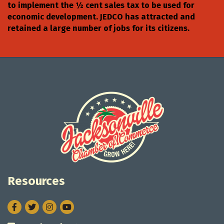
to implement the ½ cent sales tax to be used for
economic development. JEDCO has attracted and
retained a large number of jobs for its citizens.
Resources
Facebook
Twitter
Instagram