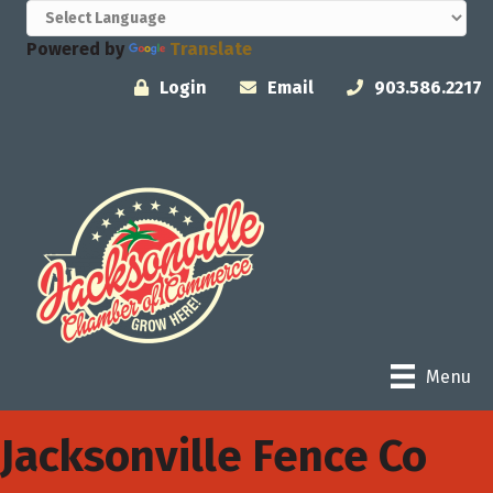
Powered by
Translate
Login
Email
903.586.2217
Menu
Jacksonville Fence Co