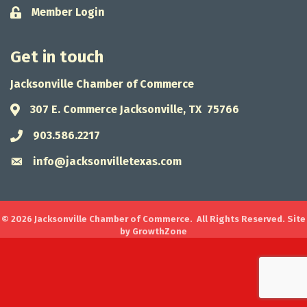
Member Login
Lock icon
Get in touch
Jacksonville Chamber of Commerce
307 E. Commerce Jacksonville, TX 75766
Address & Map
903.586.2217
Phone icon
info@jacksonvilletexas.com
Envelope icon
©
2026
Jacksonville Chamber of Commerce.
All Rights Reserved. Site
by
GrowthZone