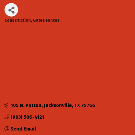
Construction
Gates Fences
Categories
105 N. Patton
Jacksonville
TX
75766
(903) 586-4121
Send Email