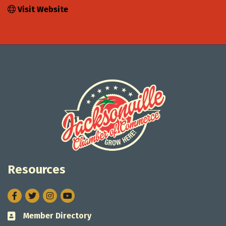
Visit Website
Resources
Facebook
Twitter
Instagram
Member Directory
Business card icon