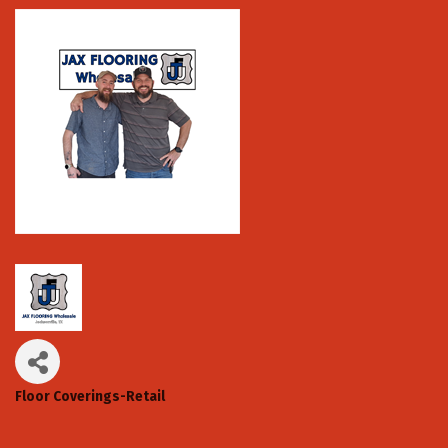
Floor Coverings-Retail
Categories