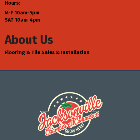
Hours:
M-F 10am-5pm
SAT 10am-4pm
About Us
Flooring & Tile Sales & Installation