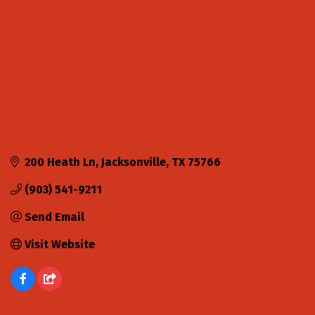
200 Heath Ln
Jacksonville
TX
75766
(903) 541-9211
Send Email
Visit Website