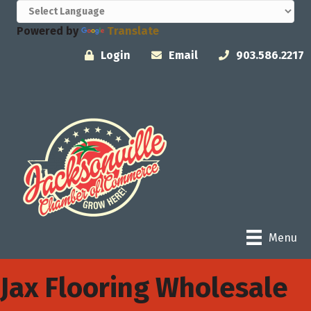
Powered by
Translate
Login
Email
903.586.2217
Menu
Jax Flooring Wholesale