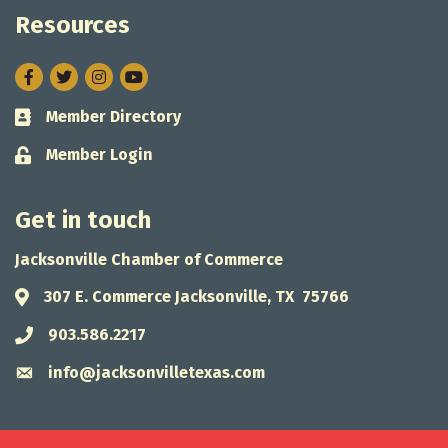
Resources
Facebook
Twitter
Instagram
Member Directory
Business card icon
Member Login
Lock icon
Get in touch
Jacksonville Chamber of Commerce
307 E. Commerce Jacksonville, TX 75766
Address & Map
903.586.2217
Phone icon
info@jacksonvilletexas.com
Envelope icon