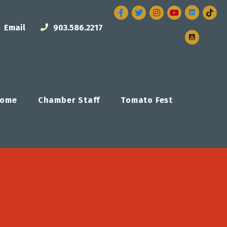
Facebook
Twitter
Instagram
Email
903.586.2217
ome
Chamber Staff
Tomato Fest