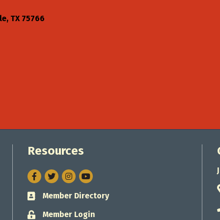
le
TX
75766
Resources
Facebook
Twitter
Instagram
Member Directory
Business card icon
Member Login
Lock icon