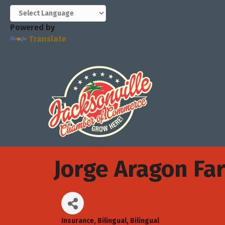
Powered by
Translate
Jorge Aragon Fa
Insurance
Bilingual
Bilingual