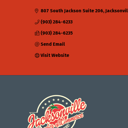
Categories
807 South Jackson Suite 206
Jacksonvil
(903) 284-6233
(903) 284-6235
Send Email
Visit Website