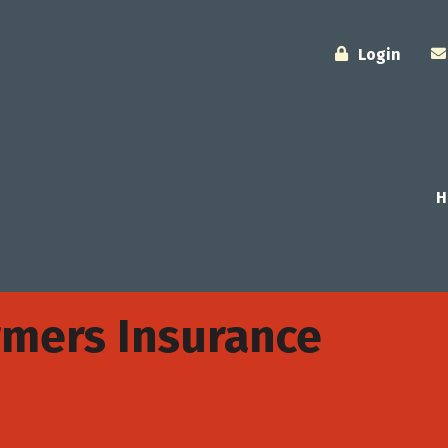
Login
H
rmers Insurance