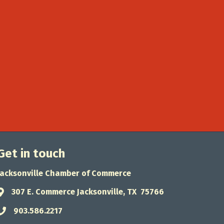
Get in touch
Jacksonville Chamber of Commerce
307 E. Commerce Jacksonville, TX 75766
Address & Map
903.586.2217
Phone icon