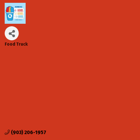
Food Truck
Categories
(903) 206-1957