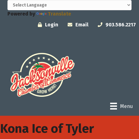
Powered by
Translate
Login
Email
903.586.2217
Menu
Kona Ice of Tyler