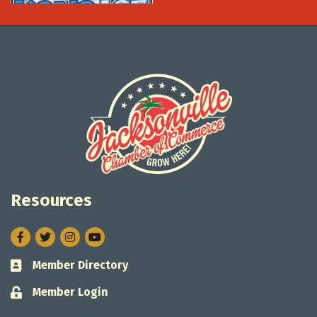
Resources
Facebook
Twitter
Instagram
Member Directory
Business card icon
Member Login
Lock icon