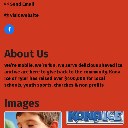
Send Email
Visit Website
About Us
We’re mobile. We’re fun. We serve delicious shaved ice
and we are here to give back to the community. Kona
Ice of Tyler has raised over $400,000 for local
schools, youth sports, churches & non profits
Images