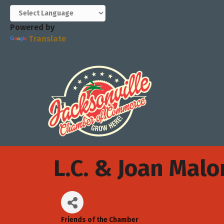
Powered by
Translate
L.C. & Joan Mal
Friends of the Chamber