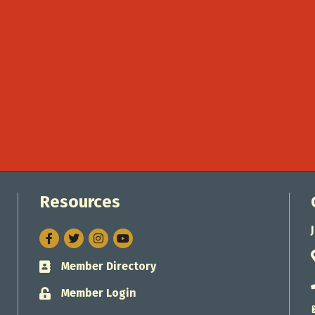
Resources
Facebook
Twitter
Instagram
Member Directory
Business card icon
Member Login
Lock icon