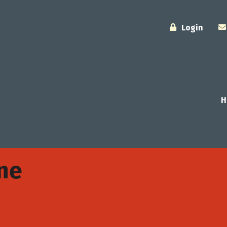
Login
H
one