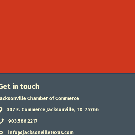
Get in touch
Jacksonville Chamber of Commerce
307 E. Commerce Jacksonville, TX 75766
Address & Map
903.586.2217
Phone icon
info@jacksonvilletexas.com
Envelope icon