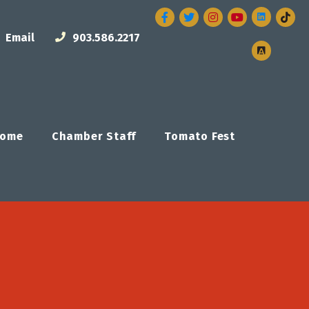
Facebook
Twitter
Instagram
Email
903.586.2217
ome
Chamber Staff
Tomato Fest