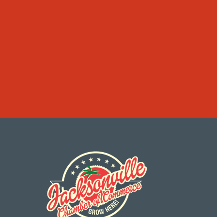
Categories